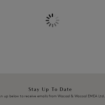
Information & Care
Features & Benefits
Seamless breathable micro space
Delivery & Returns - Free retu
Full coverage cup
Deep back for smoothing
Leotard back straps
Product Code: WA853192414
Stay Up To Date
gn up below to receive emails from Wacoal & Wacoal EMEA Ltd