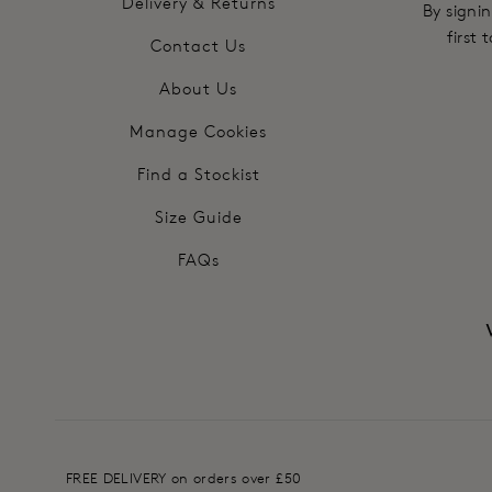
Delivery & Returns
By signin
first
Contact Us
About Us
Manage Cookies
Find a Stockist
Size Guide
FAQs
FREE DELIVERY on orders over £50