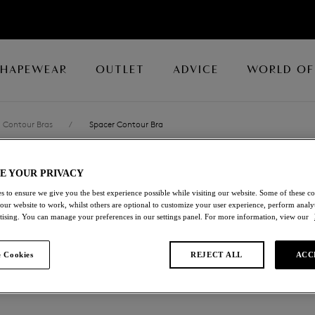
SHAPEWEAR
OUTLET
ADVICE
WORLD OF
Contour Bras
/
Spacer Contour Bra
E YOUR PRIVACY
BASIC BEAUTY
s to ensure we give you the best experience possible while visiting our website. Some of these coo
 our website to work, whilst others are optional to customize your user experience, perform analyt
Spacer Contour Bra
rtising. You can manage your preferences in our settings panel. For more information, view our
Twilight Blue
 Cookies
REJECT ALL
ACC
£30.10
was £43.00