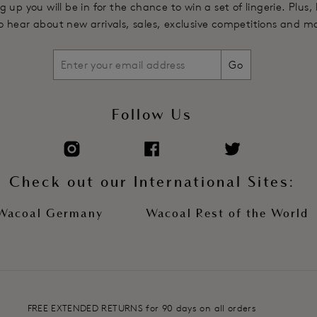
g up you will be in for the chance to win a set of lingerie. Plus,
 to hear about new arrivals, sales, exclusive competitions and m
Go
Follow Us
Check out our International Sites:
Wacoal Germany
Wacoal Rest of the World
FREE EXTENDED RETURNS for 90 days on all orders