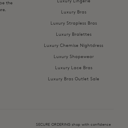
Luxury Lingerie
 be the
ore.
Luxury Bras
Luxury Strapless Bras
Luxury Bralettes
Luxury Chemise Nightdress
Luxury Shapewear
Luxury Lace Bras
Luxury Bras Outlet Sale
SECURE ORDERING shop with confidence