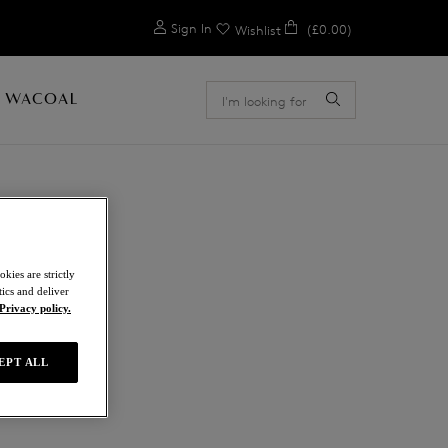
0
Sign In
(£0.00)
Wishlist
 WACOAL
kies are strictly
ics and deliver
Privacy policy.
EPT ALL