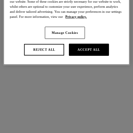
our website. Some of these cookies are strictly necessary for our website to work,
Share
whilst others are optional to customize your user experience, perform analytics
and deliver tailored advertising. You can manage your preferences in our settings
panel. For more information, view our
Privacy policy.
Manage Cookies
international size guide
Select Size
REJECT ALL
ACCEPT ALL
Select Cup Size
Stock Status:
Please select a size
Add to bag
Description
Showcasing sleek stretch foam cups, decorated with intricate
lace detailing at the centre front and sides. The Lace Affair