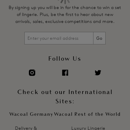
By signing up you will be in for the chance to win a set
of lingerie. Plus, be the first to hear about new
arrivals, sales, exclusive competitions and more.
Go
Follow Us
Check out our International
Sites:
Wacoal Germany
Wacoal Rest of the World
Delivery &
Luxury Lingerie