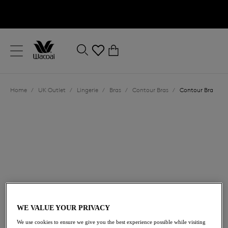
text.skipToContent
text.skipToNavigation
Close
0
Location
Home
/
UK Outlet
/
Lingerie
/
Bras
/
Contour Bras
/
Contour Bra
Language
£33.60
was £48.00
WE VALUE YOUR PRIVACY
We use cookies to ensure we give you the best experience possible while visiting
30% off