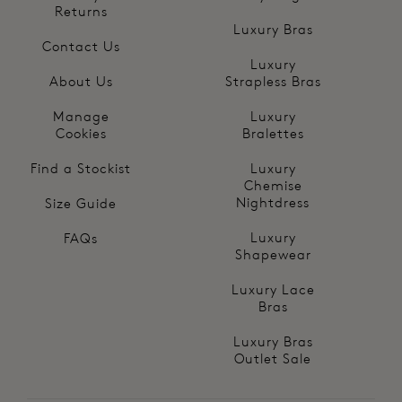
Returns
Luxury Bras
Contact Us
Luxury
About Us
Strapless Bras
Manage
Luxury
Cookies
Bralettes
Find a Stockist
Luxury
Chemise
Nightdress
Size Guide
Luxury
FAQs
Shapewear
Luxury Lace
Bras
Luxury Bras
Outlet Sale