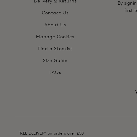
Delivery & Returns
By signin
first
Contact Us
About Us
Manage Cookies
Find a Stockist
Size Guide
FAQs
FREE DELIVERY on orders over £50