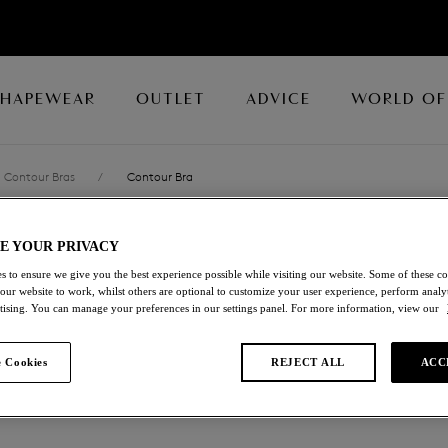
SHAPEWEAR
OUTLET
ADVICE
WORLD OF
Contour Bras
/
Contour Bra
E YOUR PRIVACY
LACE PERFECT
s to ensure we give you the best experience possible while visiting our website. Some of these coo
 our website to work, whilst others are optional to customize your user experience, perform analyt
Contour Bra
rtising. You can manage your preferences in our settings panel. For more information, view our
Gardenia
 Cookies
REJECT ALL
ACC
£26.00
was £52.00