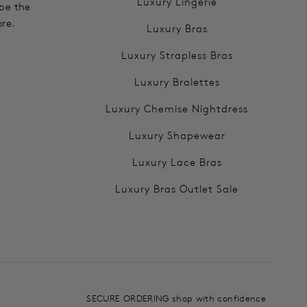
Luxury Lingerie
 be the
ore.
Luxury Bras
Luxury Strapless Bras
Luxury Bralettes
Luxury Chemise Nightdress
Luxury Shapewear
Luxury Lace Bras
Luxury Bras Outlet Sale
SECURE ORDERING shop with confidence