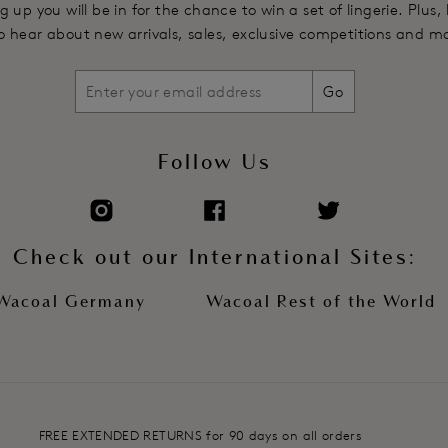
g up you will be in for the chance to win a set of lingerie. Plus,
 to hear about new arrivals, sales, exclusive competitions and m
Go
Follow Us
Check out our International Sites:
Wacoal Germany
Wacoal Rest of the World
FREE EXTENDED RETURNS for 90 days on all orders