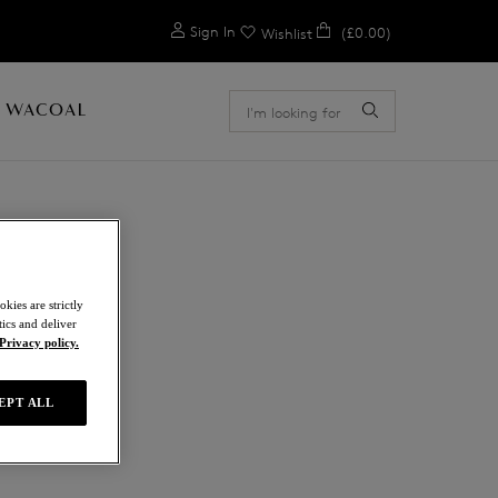
0
Sign In
(£0.00)
Wishlist
 WACOAL
ION
kies are strictly
ics and deliver
Privacy policy.
EPT ALL