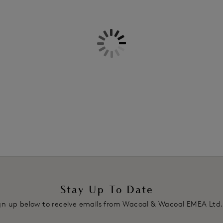
Information & Care
Features & Benefits
Delivery & Returns - Free retu
Ultra-smooth soft outer cup fab
Femme Contour Bra
Delicate thin binding along neck 
Stretch lace underband and wing
appearance whilst offering stre
Full adjustable, convertible stra
crossed at the back
Two hook and eye adjustment
Product Code: WE135004GAD
Stay Up To Date
gn up below to receive emails from Wacoal & Wacoal EMEA Ltd