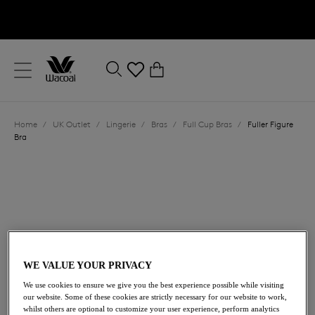
text.skipToContent
text.skipToNavigation
Close
0
Location
Home
/
UK Outlet
/
Lingerie
/
Bras
/
Full Cup Bras
/
Fuller Figure
Language
Bra
WE VALUE YOUR PRIVACY
£15.60
We use cookies to ensure we give you the best experience possible while visiting
was £52.00
our website. Some of these cookies are strictly necessary for our website to work,
whilst others are optional to customize your user experience, perform analytics