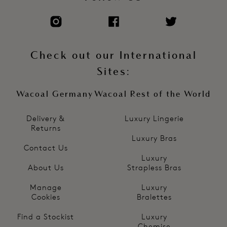
Check out our International
Sites:
Wacoal Germany
Wacoal Rest of the World
Delivery &
Luxury Lingerie
Returns
Luxury Bras
Contact Us
Luxury
About Us
Strapless Bras
Manage
Luxury
Cookies
Bralettes
Find a Stockist
Luxury
Chemise