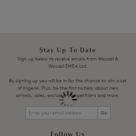
Lined top cup in larger sizes for added support
Bottom cup features a charmeuse lining for an uplifted,
natural shape
Underwires vary in strength across sizes to offer the right
level of support and shape
Fully adjustable straps with subtle design detail
Complete with ribbon and diamante detail
Stay Up To Date
Sign up below to receive emails from Wacoal &
Product Code: WE136001CRR
Wacoal EMEA Ltd.
By signing up you will be in for the chance to win a set
of lingerie. Plus, be the first to hear about new
arrivals, sales, exclusive competitions and more.
Go
Follow Us