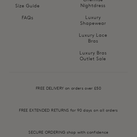
Nightdress
Size Guide
Luxury
FAQs
Shapewear
Luxury Lace
Bras
Luxury Bras
Outlet Sale
FREE DELIVERY on orders over £50
FREE EXTENDED RETURNS for 90 days on all orders
SECURE ORDERING shop with confidence