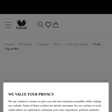
text.skipToContent
text.skipToNavigation
Close
0
Location
Home
/
UK Outlet
/
Lingerie
/
Bras
/
Fuller Figure Bras
/
Fuller
Language
Figure Bra
WE VALUE YOUR PRIVACY
£31.20
We use cookies to ensure we give you the best experience possible while visiting
was £52.00
our website. Some of these cookies are strictly necessary for our website to work,
whilst others are optional to customize your user experience, perform analytics