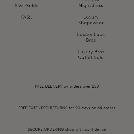
Nightdress
Size Guide
Luxury
FAQs
Shapewear
Luxury Lace
Bras
Luxury Bras
Outlet Sale
FREE DELIVERY on orders over £50
FREE EXTENDED RETURNS for 90 days on all orders
SECURE ORDERING shop with confidence