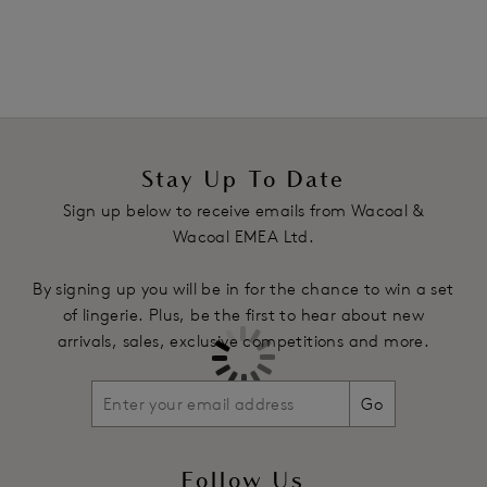
natural shape
Underwires vary in strength across sizes
Fixed fully adjustable straps with subtle design detail
Product Code: WE136001CEY
Stay Up To Date
Sign up below to receive emails from Wacoal &
Wacoal EMEA Ltd.
By signing up you will be in for the chance to win a set
of lingerie. Plus, be the first to hear about new
arrivals, sales, exclusive competitions and more.
Go
Follow Us