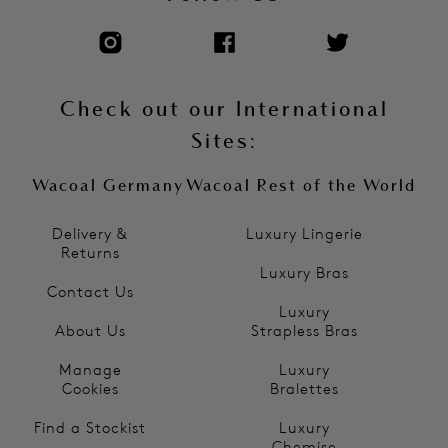
Check out our International
Sites:
Wacoal Germany
Wacoal Rest of the World
Delivery &
Luxury Lingerie
Returns
Luxury Bras
Contact Us
Luxury
About Us
Strapless Bras
Manage
Luxury
Cookies
Bralettes
Find a Stockist
Luxury
Chemise