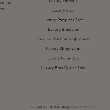
Luxury Lingerie
 be the
ore.
Luxury Bras
Luxury Strapless Bras
Luxury Bralettes
Luxury Chemise Nightdress
Luxury Shapewear
Luxury Lace Bras
Luxury Bras Outlet Sale
SECURE ORDERING shop with confidence