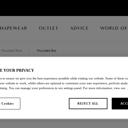
SHAPEWEAR
OUTLET
ADVICE
WORLD OF
Moulded Bras
/
Moulded Bra
E YOUR PRIVACY
ACCORD
s to ensure we give you the best experience possible while visiting our website. Some of these coo
 our website to work, whilst others are optional to customize your user experience, perform analyt
Moulded Bra
rtising. You can manage your preferences in our settings panel. For more information, view our
Frappe
 Cookies
REJECT ALL
ACC
£31.20
was £52.00