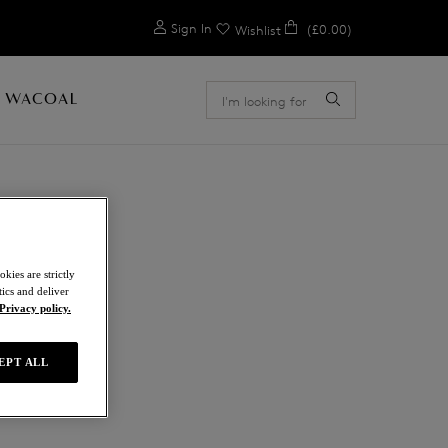
0
Sign In
(£0.00)
Wishlist
 WACOAL
kies are strictly
ics and deliver
Privacy policy.
EPT ALL