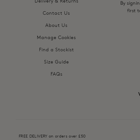
Delivery & Returns
By signin
first
Contact Us
About Us
Manage Cookies
Find a Stockist
Size Guide
FAQs
FREE DELIVERY on orders over £50