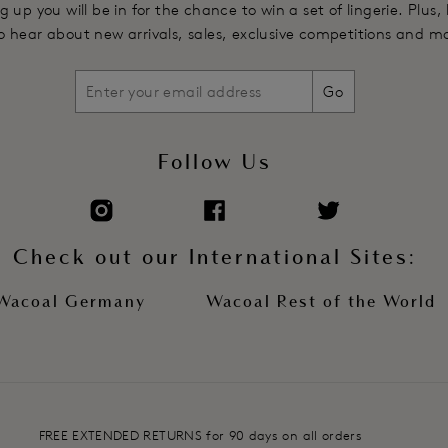
g up you will be in for the chance to win a set of lingerie. Plus,
 to hear about new arrivals, sales, exclusive competitions and m
Go
Follow Us
Check out our International Sites:
Wacoal Germany
Wacoal Rest of the World
FREE EXTENDED RETURNS for 90 days on all orders