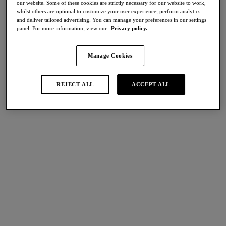
our website. Some of these cookies are strictly necessary for our website to work,
Share
whilst others are optional to customize your user experience, perform analytics
and deliver tailored advertising. You can manage your preferences in our settings
panel. For more information, view our
Privacy policy.
Manage Cookies
international size guide
Select Size
REJECT ALL
ACCEPT ALL
Select Cup Size
Stock Status:
Please select a size
Add to bag
Description
A true lingerie drawer essential, Halo Lace Classic Underwire
Bra is the perfect choice for everyday wear. Crafted from a