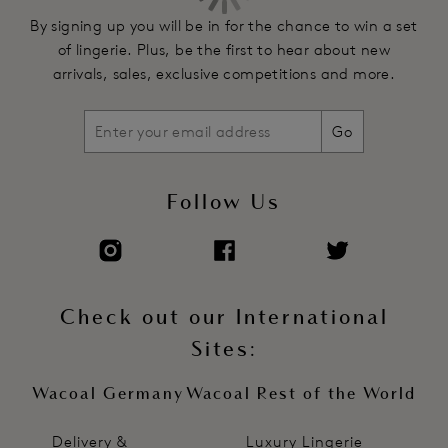
By signing up you will be in for the chance to win a set
of lingerie. Plus, be the first to hear about new
arrivals, sales, exclusive competitions and more.
Go
Follow Us
Check out our International
Sites:
Wacoal Germany
Wacoal Rest of the World
Delivery &
Luxury Lingerie