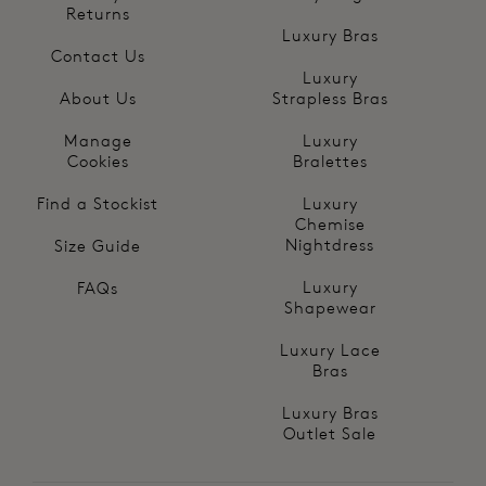
Returns
Luxury Bras
Contact Us
Luxury
About Us
Strapless Bras
Manage
Luxury
Cookies
Bralettes
Find a Stockist
Luxury
Chemise
Nightdress
Size Guide
Luxury
FAQs
Shapewear
Luxury Lace
Bras
Luxury Bras
Outlet Sale