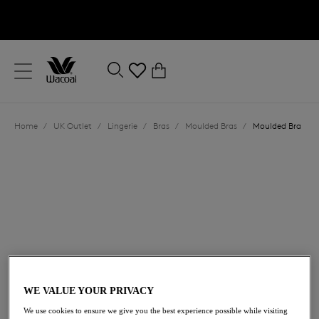
text.skipToContent
text.skipToNavigation
Close
0
Location
Home
/
UK Outlet
/
Lingerie
/
Bras
/
Moulded Bras
/
Moulded Bra
Language
£23.40
was £39.00
WE VALUE YOUR PRIVACY
We use cookies to ensure we give you the best experience possible while visiting
40% off