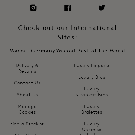
Check out our International
Sites:
Wacoal Germany
Wacoal Rest of the World
Delivery &
Luxury Lingerie
Returns
Luxury Bras
Contact Us
Luxury
About Us
Strapless Bras
Manage
Luxury
Cookies
Bralettes
Find a Stockist
Luxury
Chemise