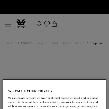
text.skipToContent
text.skipToNavigation
Close
0
Location
Home
/
UK Outlet
/
Lingerie
/
Bras
/
Push Up Bras
/
Push Up Bra
Language
WE VALUE YOUR PRIVACY
£35.00
was £70.00
We use cookies to ensure we give you the best experience possible while visiting
our website. Some of these cookies are strictly necessary for our website to work,
whilst others are optional to customize your user experience, perform analytics
50% off