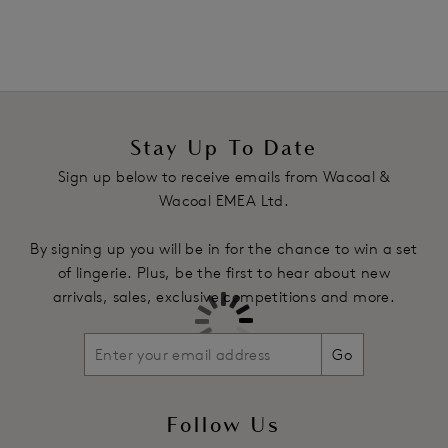
Stay Up To Date
Sign up below to receive emails from Wacoal &
Wacoal EMEA Ltd.
By signing up you will be in for the chance to win a set
of lingerie. Plus, be the first to hear about new
arrivals, sales, exclusive competitions and more.
Go
Follow Us