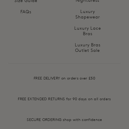
Nightdress
Size Guide
Luxury
FAQs
Shapewear
Luxury Lace
Bras
Luxury Bras
Outlet Sale
FREE DELIVERY on orders over £50
FREE EXTENDED RETURNS for 90 days on all orders
SECURE ORDERING shop with confidence