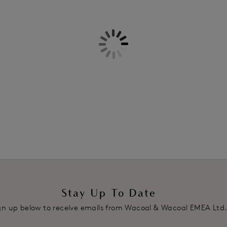
Information & Care
Features & Benefits
Plunging neckline with ultra-soft
Delivery & Returns - Free retu
Foam mould cups giving extra d
Centre front V-styling
Stretch lace wings lined with a s
Delicate scallop lace edge alon
Fixed fully adjustable stretch st
Two hook and eye adjustment
Product Code: WE135003EVE
Stay Up To Date
gn up below to receive emails from Wacoal & Wacoal EMEA Ltd