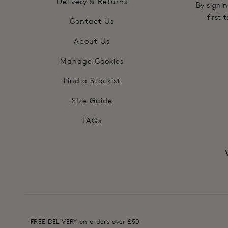
Delivery & Returns
By signin
first
Contact Us
About Us
Manage Cookies
Find a Stockist
Size Guide
FAQs
FREE DELIVERY on orders over £50