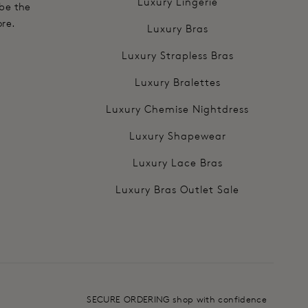
Luxury Lingerie
 be the
ore.
Luxury Bras
Luxury Strapless Bras
Luxury Bralettes
Luxury Chemise Nightdress
Luxury Shapewear
Luxury Lace Bras
Luxury Bras Outlet Sale
SECURE ORDERING shop with confidence