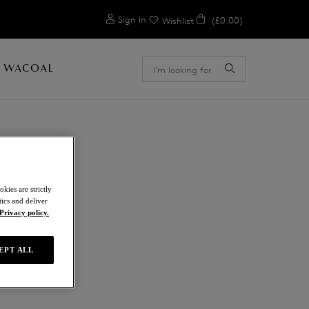
0
Sign In
(£0.00)
Wishlist
 WACOAL
ION
kies are strictly
ics and deliver
Privacy policy.
EPT ALL