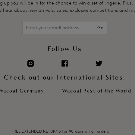
g up you will be in for the chance to win a set of lingerie. Plus,
 to hear about new arrivals, sales, exclusive competitions and m
Go
Follow Us
Check out our International Sites:
Wacoal Germany
Wacoal Rest of the World
FREE EXTENDED RETURNS for 90 days on all orders