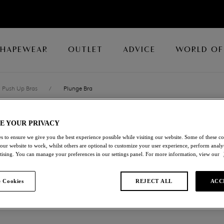
SHAPEWEAR
OUTLET
ADVICE
WORLD OF
Push Up Bras
/
Plunge Bra
E YOUR PRIVACY
LACE PERFECT
s to ensure we give you the best experience possible while visiting our website. Some of these coo
 our website to work, whilst others are optional to customize your user experience, perform analyt
Plunge Bra
rtising. You can manage your preferences in our settings panel. For more information, view our
Evening Blue
 Cookies
REJECT ALL
ACC
£29.40
was £49.00