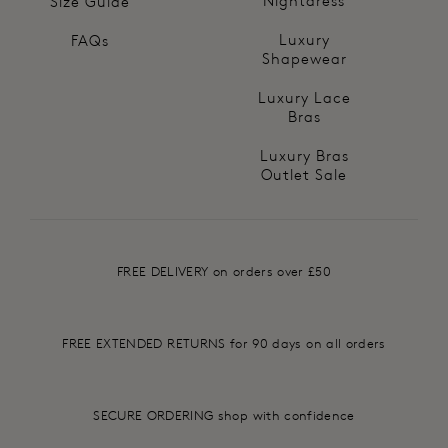
Nightdress
Size Guide
Luxury
FAQs
Shapewear
Luxury Lace
Bras
Luxury Bras
Outlet Sale
FREE DELIVERY on orders over £50
FREE EXTENDED RETURNS for 90 days on all orders
SECURE ORDERING shop with confidence