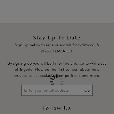
Product Code: WA065115WHE
Stay Up To Date
Sign up below to receive emails from Wacoal &
Wacoal EMEA Ltd.
By signing up you will be in for the chance to win a set
of lingerie. Plus, be the first to hear about new
arrivals, sales, exclusive competitions and more.
Go
Follow Us