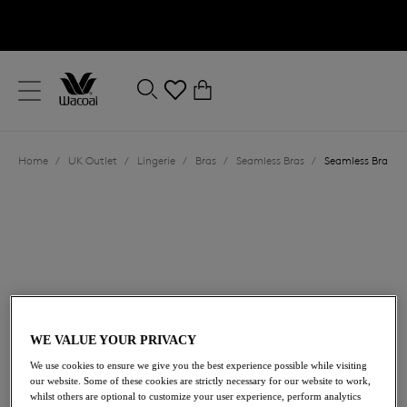
text.skipToContent
text.skipToNavigation
Close
0
Location
Home
/
UK Outlet
/
Lingerie
/
Bras
/
Seamless Bras
/
Seamless Bra
Language
WE VALUE YOUR PRIVACY
£25.90
was £37.00
We use cookies to ensure we give you the best experience possible while visiting
our website. Some of these cookies are strictly necessary for our website to work,
whilst others are optional to customize your user experience, perform analytics
30% off