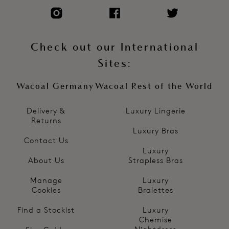
Check out our International
Sites:
Wacoal Germany
Wacoal Rest of the World
Delivery &
Luxury Lingerie
Returns
Luxury Bras
Contact Us
Luxury
About Us
Strapless Bras
Manage
Luxury
Cookies
Bralettes
Find a Stockist
Luxury
Chemise