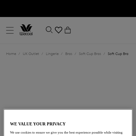
text.skipToContent
text.skipToNavigation
Close
0
Location
Home
/
UK Outlet
/
Lingerie
/
Bras
/
Soft Cup Bras
/
Soft Cup Bra
Language
£18.20
was £26.00
WE VALUE YOUR PRIVACY
We use cookies to ensure we give you the best experience possible while visiting
30% off