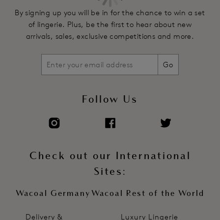
By signing up you will be in for the chance to win a set
of lingerie. Plus, be the first to hear about new
arrivals, sales, exclusive competitions and more.
Go
Follow Us
Check out our International
Sites:
Wacoal Germany
Wacoal Rest of the World
Delivery &
Luxury Lingerie