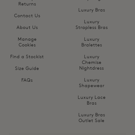
Returns
Luxury Bras
Contact Us
Luxury
About Us
Strapless Bras
Manage
Luxury
Cookies
Bralettes
Find a Stockist
Luxury
Chemise
Nightdress
Size Guide
Luxury
FAQs
Shapewear
Luxury Lace
Bras
Luxury Bras
Outlet Sale