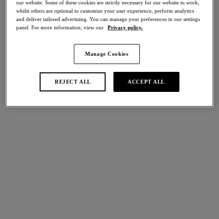
our website. Some of these cookies are strictly necessary for our website to work,
Share
whilst others are optional to customize your user experience, perform analytics
and deliver tailored advertising. You can manage your preferences in our settings
panel. For more information, view our
Privacy policy.
Manage Cookies
international size guide
Select Size
REJECT ALL
ACCEPT ALL
Select Cup Size
Stock Status:
Please select a size
Add to bag
Description
Indulge in classic lingerie styling with Halo Lace’s Soft Cup
Bra, crafted from soft stretch floral lace in a subdue Lemon