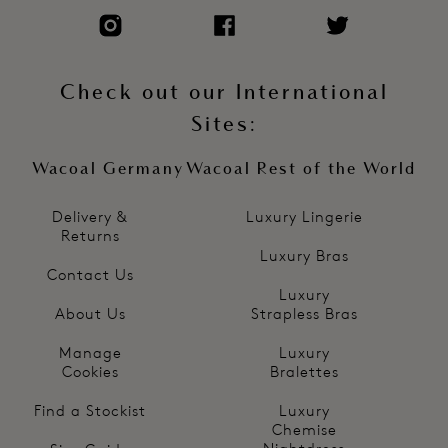
Check out our International
Sites:
Wacoal Germany
Wacoal Rest of the World
Delivery &
Luxury Lingerie
Returns
Luxury Bras
Contact Us
Luxury
About Us
Strapless Bras
Manage
Luxury
Cookies
Bralettes
Find a Stockist
Luxury
Chemise