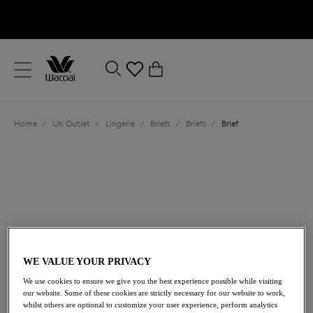
text.skipToContent
text.skipToNavigation
Close
0
Location
Home
/
UK Outlet
/
Lingerie
/
Briefs
/
Briefs
/
Brief
Language
WE VALUE YOUR PRIVACY
£7.50
was £25.00
We use cookies to ensure we give you the best experience possible while visiting
our website. Some of these cookies are strictly necessary for our website to work,
whilst others are optional to customize your user experience, perform analytics
70% off