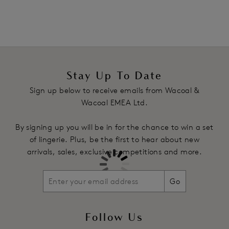
in the flower design, lined for modesty
Two tone stretch lace back panels with pretty scallop leg
edge
Centre back waist features a stretch tulle insert
Product Code: WE600955IVY
Stay Up To Date
Sign up below to receive emails from Wacoal &
Wacoal EMEA Ltd.
By signing up you will be in for the chance to win a set
of lingerie. Plus, be the first to hear about new
arrivals, sales, exclusive competitions and more.
Go
Follow Us