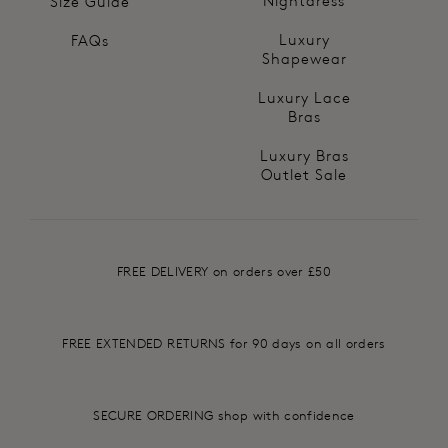
Nightdress
Size Guide
Luxury
FAQs
Shapewear
Luxury Lace
Bras
Luxury Bras
Outlet Sale
FREE DELIVERY on orders over £50
FREE EXTENDED RETURNS for 90 days on all orders
SECURE ORDERING shop with confidence