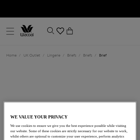
text.skipToContent
text.skipToNavigation
Close
0
Location
Home
/
UK Outlet
/
Lingerie
/
Briefs
/
Briefs
/
Brief
Language
WE VALUE YOUR PRIVACY
£10.80
was £18.00
We use cookies to ensure we give you the best experience possible while visiting
our website. Some of these cookies are strictly necessary for our website to work,
whilst others are optional to customize your user experience, perform analytics
40% off