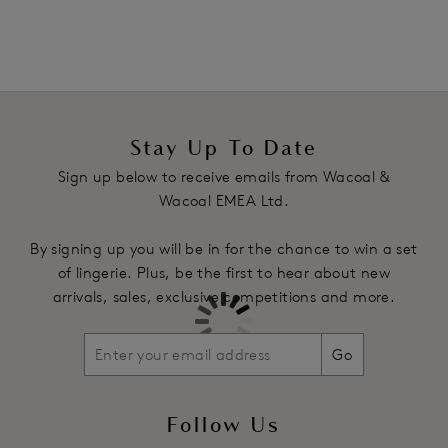
Product Code: WE140008BLK
Stay Up To Date
Sign up below to receive emails from Wacoal &
Wacoal EMEA Ltd.
By signing up you will be in for the chance to win a set
of lingerie. Plus, be the first to hear about new
arrivals, sales, exclusive competitions and more.
Go
Follow Us