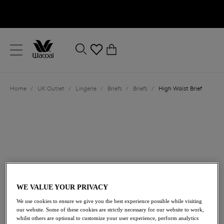
text.skipToContent
text.skipToNavigation
Close
0
Location
Home
/
UK Outlet
/
Lingerie
/
Briefs
/
Briefs
/
High Waist Brief
Language
WE VALUE YOUR PRIVACY
£16.00
was £32.00
We use cookies to ensure we give you the best experience possible while visiting
our website. Some of these cookies are strictly necessary for our website to work,
whilst others are optional to customize your user experience, perform analytics
50% off