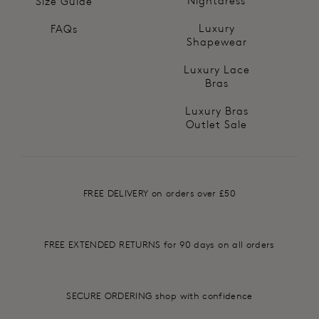
Nightdress
Size Guide
Luxury
FAQs
Shapewear
Luxury Lace
Bras
Luxury Bras
Outlet Sale
FREE DELIVERY on orders over £50
FREE EXTENDED RETURNS for 90 days on all orders
SECURE ORDERING shop with confidence