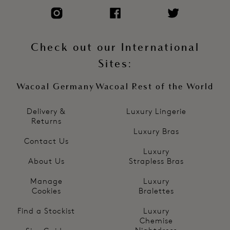
Check out our International
Sites:
Wacoal Germany
Wacoal Rest of the World
Delivery &
Luxury Lingerie
Returns
Luxury Bras
Contact Us
Luxury
About Us
Strapless Bras
Manage
Luxury
Cookies
Bralettes
Find a Stockist
Luxury
Chemise