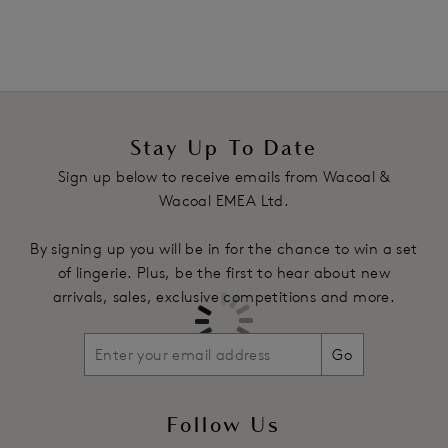
Stay Up To Date
Sign up below to receive emails from Wacoal &
Wacoal EMEA Ltd.
By signing up you will be in for the chance to win a set
of lingerie. Plus, be the first to hear about new
arrivals, sales, exclusive competitions and more.
Go
Follow Us