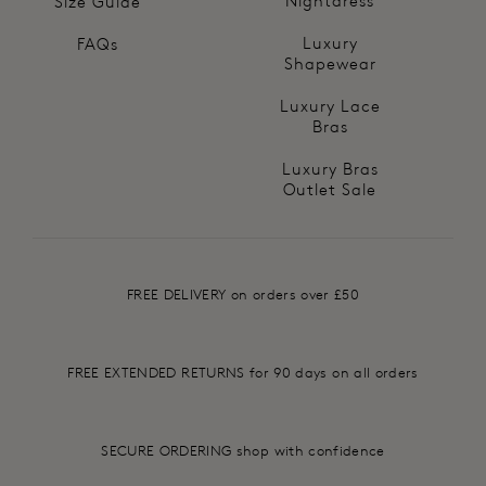
Nightdress
Size Guide
Luxury
FAQs
Shapewear
Luxury Lace
Bras
Luxury Bras
Outlet Sale
FREE DELIVERY on orders over £50
FREE EXTENDED RETURNS for 90 days on all orders
SECURE ORDERING shop with confidence