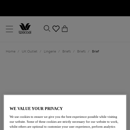
text.skipToContent
text.skipToNavigation
Close
0
Location
Home
/
UK Outlet
/
Lingerie
/
Briefs
/
Briefs
/
Brief
Language
WE VALUE YOUR PRIVACY
£9.00
was £18.00
We use cookies to ensure we give you the best experience possible while visiting
our website. Some of these cookies are strictly necessary for our website to work,
whilst others are optional to customize your user experience, perform analytics
50% off