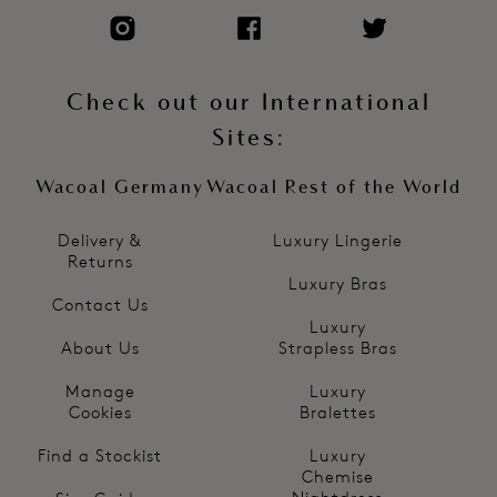
Check out our International
Sites:
Wacoal Germany
Wacoal Rest of the World
Delivery &
Luxury Lingerie
Returns
Luxury Bras
Contact Us
Luxury
About Us
Strapless Bras
Manage
Luxury
Cookies
Bralettes
Find a Stockist
Luxury
Chemise