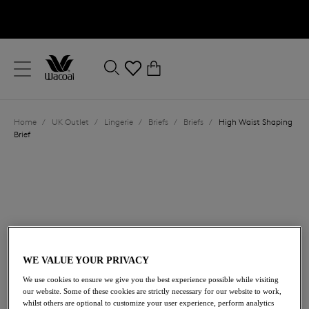
text.skipToContent
text.skipToNavigation
Close
0
Location
Home
/
UK Outlet
/
Lingerie
/
Briefs
/
Briefs
/
High Waist Shaping
Language
Brief
WE VALUE YOUR PRIVACY
£36.00
We use cookies to ensure we give you the best experience possible while visiting
was £60.00
our website. Some of these cookies are strictly necessary for our website to work,
whilst others are optional to customize your user experience, perform analytics