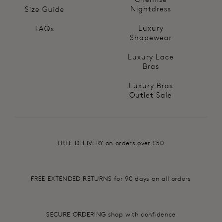
Nightdress
Size Guide
Luxury
FAQs
Shapewear
Luxury Lace
Bras
Luxury Bras
Outlet Sale
FREE DELIVERY on orders over £50
FREE EXTENDED RETURNS for 90 days on all orders
SECURE ORDERING shop with confidence