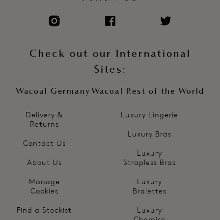
Check out our International
Sites:
Wacoal Germany
Wacoal Rest of the World
Delivery &
Luxury Lingerie
Returns
Luxury Bras
Contact Us
Luxury
About Us
Strapless Bras
Manage
Luxury
Cookies
Bralettes
Find a Stockist
Luxury
Chemise