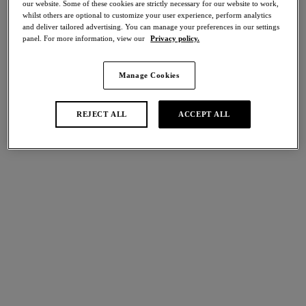
our website. Some of these cookies are strictly necessary for our website to work,
Share
whilst others are optional to customize your user experience, perform analytics
and deliver tailored advertising. You can manage your preferences in our settings
panel. For more information, view our
Privacy policy.
Manage Cookies
international size guide
Select Size
REJECT ALL
ACCEPT ALL
Select Cup Size
Stock Status:
Please select a size
Add to bag
Description
Uncover the Lisse Brief, cut from a rich cotton fabric,
complete with Swiss-embroidered panels and a mid-rise waist