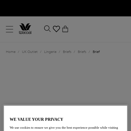
text.skipToContent
text.skipToNavigation
Close
0
Location
Home
/
UK Outlet
/
Lingerie
/
Briefs
/
Briefs
/
Brief
Language
£11.00
was £22.00
WE VALUE YOUR PRIVACY
We use cookies to ensure we give you the best experience possible while visiting
50% off