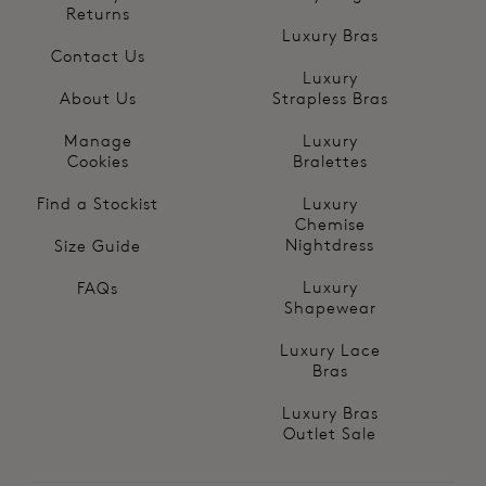
Returns
Luxury Bras
Contact Us
Luxury
About Us
Strapless Bras
Manage
Luxury
Cookies
Bralettes
Find a Stockist
Luxury
Chemise
Nightdress
Size Guide
Luxury
FAQs
Shapewear
Luxury Lace
Bras
Luxury Bras
Outlet Sale