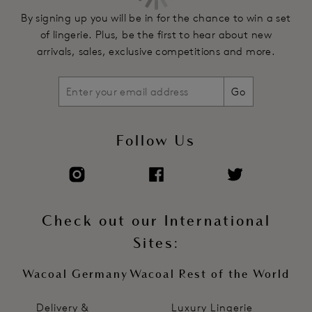
By signing up you will be in for the chance to win a set
of lingerie. Plus, be the first to hear about new
arrivals, sales, exclusive competitions and more.
Go
Follow Us
Check out our International
Sites:
Wacoal Germany
Wacoal Rest of the World
Delivery &
Luxury Lingerie