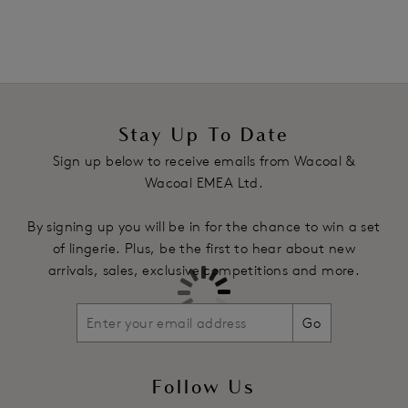
Stay Up To Date
Sign up below to receive emails from Wacoal &
Wacoal EMEA Ltd.
By signing up you will be in for the chance to win a set
of lingerie. Plus, be the first to hear about new
arrivals, sales, exclusive competitions and more.
Go
Follow Us