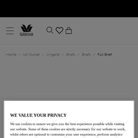
text.skipToContent
text.skipToNavigation
Close
0
Location
Home
/
UK Outlet
/
Lingerie
/
Briefs
/
Briefs
/
Full Brief
Language
WE VALUE YOUR PRIVACY
£14.00
was £28.00
We use cookies to ensure we give you the best experience possible while visiting
our website. Some of these cookies are strictly necessary for our website to work,
whilst others are optional to customize your user experience, perform analytics
50% off