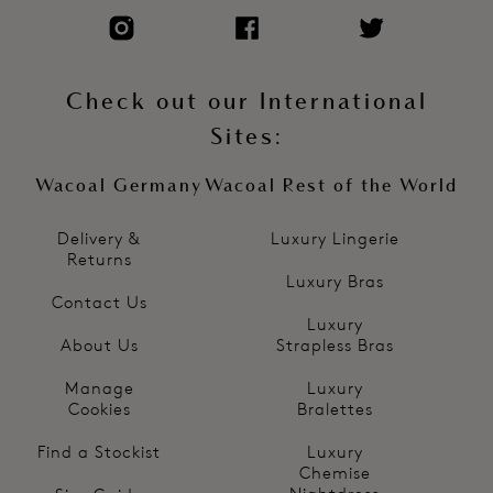
Check out our International
Sites:
Wacoal Germany
Wacoal Rest of the World
Delivery &
Luxury Lingerie
Returns
Luxury Bras
Contact Us
Luxury
About Us
Strapless Bras
Manage
Luxury
Cookies
Bralettes
Find a Stockist
Luxury
Chemise