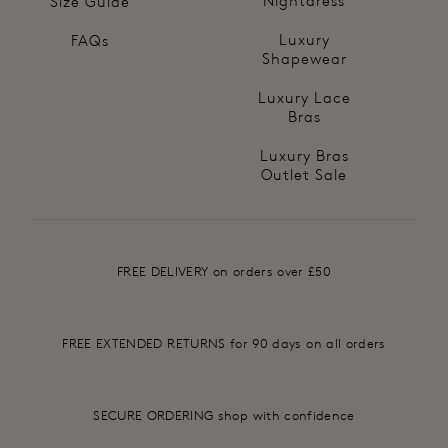
Nightdress
Size Guide
Luxury
FAQs
Shapewear
Luxury Lace
Bras
Luxury Bras
Outlet Sale
FREE DELIVERY on orders over £50
FREE EXTENDED RETURNS for 90 days on all orders
SECURE ORDERING shop with confidence