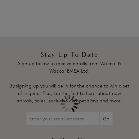
Bonded waist and leg openings hug the body and keep the
brief in place
360 degree smoothing effect
Product Code: WA805330BLK
Stay Up To Date
Sign up below to receive emails from Wacoal &
Wacoal EMEA Ltd.
By signing up you will be in for the chance to win a set
of lingerie. Plus, be the first to hear about new
arrivals, sales, exclusive competitions and more.
Go