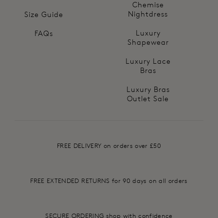
Chemise
Nightdress
Size Guide
Luxury
FAQs
Shapewear
Luxury Lace
Bras
Luxury Bras
Outlet Sale
FREE DELIVERY on orders over £50
FREE EXTENDED RETURNS for 90 days on all orders
SECURE ORDERING shop with confidence