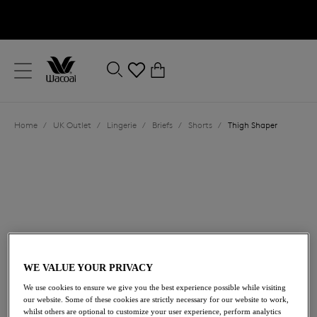
text.skipToContent
text.skipToNavigation
Close
0
Location
Home
/
UK Outlet
/
Lingerie
/
Briefs
/
Shorts
/
Thigh Shaper
Language
WE VALUE YOUR PRIVACY
We use cookies to ensure we give you the best experience possible while visiting
£29.40
was £42.00
our website. Some of these cookies are strictly necessary for our website to work,
whilst others are optional to customize your user experience, perform analytics