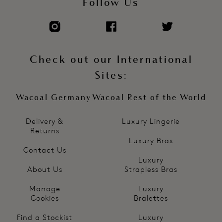
Follow Us
Check out our International
Sites:
Wacoal Germany
Wacoal Rest of the World
Delivery &
Luxury Lingerie
Returns
Luxury Bras
Contact Us
Luxury
About Us
Strapless Bras
Manage
Luxury
Cookies
Bralettes
Find a Stockist
Luxury