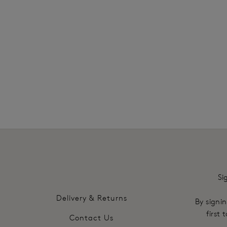
SHOP MOST LOVED
Si
Delivery & Returns
By signin
first
Contact Us