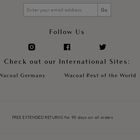
Go
Follow Us
Check out our International Sites:
Wacoal Germany
Wacoal Rest of the World
FREE EXTENDED RETURNS for 90 days on all orders