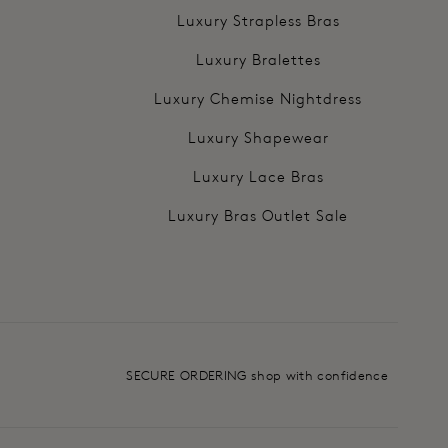
Luxury Strapless Bras
Luxury Bralettes
Luxury Chemise Nightdress
Luxury Shapewear
Luxury Lace Bras
Luxury Bras Outlet Sale
SECURE ORDERING shop with confidence