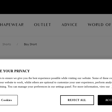
SHAPEWEAR
OUTLET
ADVICE
WORLD OF
Shorts
/
Boy Short
EMBRACE LAC
E YOUR PRIVACY
Boy Short
s to ensure we give you the best experience possible while visiting our website. Some of these coo
 our website to work, whilst others are optional to customize your user experience, perform analyt
Ballet Slipper/chateau Rose
rtising. You can manage your preferences in our settings panel. For more information, view our
£19.20
was £32.00
 Cookies
REJECT ALL
ACC