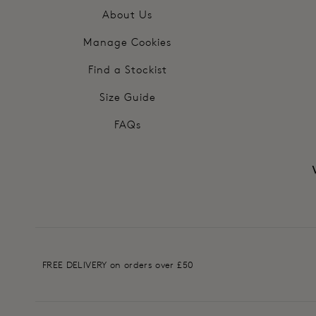
About Us
Manage Cookies
Find a Stockist
Size Guide
FAQs
FREE DELIVERY on orders over £50