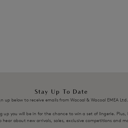
Stay Up To Date
gn up below to receive emails from Wacoal & Wacoal EMEA Ltd
g up you will be in for the chance to win a set of lingerie. Plus,
 to hear about new arrivals, sales, exclusive competitions and m