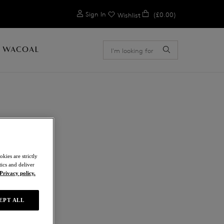
0
Sign In
(£0.00)
Wishlist
 WACOAL
E
kies are strictly
ics and deliver
Privacy policy.
EPT ALL