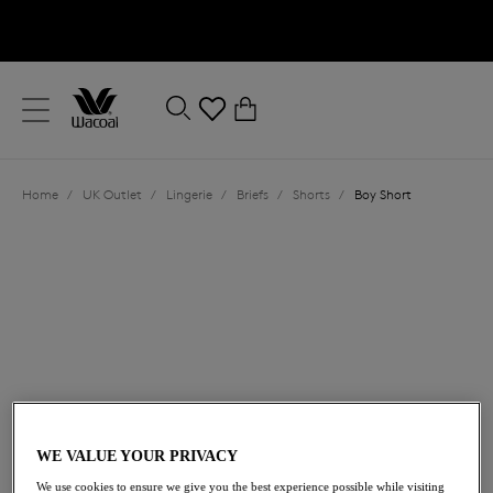
text.skipToContent
text.skipToNavigation
Close
0
Location
Home
/
UK Outlet
/
Lingerie
/
Briefs
/
Shorts
/
Boy Short
Language
£19.20
was £32.00
WE VALUE YOUR PRIVACY
40% off
We use cookies to ensure we give you the best experience possible while visiting