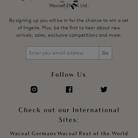
Wacoal EMEA Ltd.
By signing up you will be in for the chance to win a set
of lingerie. Plus, be the first to hear about new
arrivals, sales, exclusive competitions and more.
Go
Follow Us
Check out our International
Sites:
Wacoal Germany
Wacoal Rest of the World