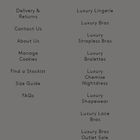
Delivery &
Luxury Lingerie
Returns
Luxury Bras
Contact Us
Luxury
About Us
Strapless Bras
Manage
Luxury
Cookies
Bralettes
Find a Stockist
Luxury
Chemise
Nightdress
Size Guide
Luxury
FAQs
Shapewear
Luxury Lace
Bras
Luxury Bras
Outlet Sale