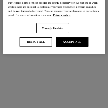
our website. Some of these cookies are strictly necessary for our website to work,
Share
whilst others are optional to customize your user experience, perform analytics
and deliver tailored advertising. You can manage your preferences in our settings
panel. For more information, view our
Privacy policy.
Manage Cookies
international size guide
Select Size
REJECT ALL
ACCEPT ALL
Select Cup Size
Stock Status:
Please select a size
Add to bag
Description