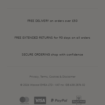
FREE DELIVERY on orders over £50
FREE EXTENDED RETURNS for 90 days on all orders
SECURE ORDERING shop with confidence
Privacy, Terms, Cookies & Disclaimer
© 2026 Wacoal EMEA LTD - VAT no: GB 638 2876 02