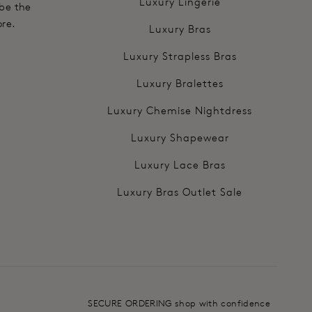
Luxury Lingerie
 be the
ore.
Luxury Bras
Luxury Strapless Bras
Luxury Bralettes
Luxury Chemise Nightdress
Luxury Shapewear
Luxury Lace Bras
Luxury Bras Outlet Sale
SECURE ORDERING shop with confidence