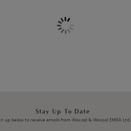
Information & Care
Features & Benefits
Delivery & Returns - Free retu
Moderate control level
Soft brushed nanofibre panel run
place during wear
Firm tummy panel that smooths 
Firm panel at the inner and bac
Firm panelling on the back lifts 
Elasticated centre back seam ens
the natural curves of the figure
Product Code: WE137006MCN
Stay Up To Date
gn up below to receive emails from Wacoal & Wacoal EMEA Ltd