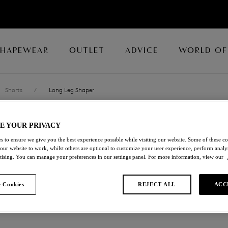
SHAPEWEAR
OUTLET
ADVICE
WORLD OF
Shorts
/
Long Leg Shaper
E YOUR PRIVACY
FIT & LIFT
s to ensure we give you the best experience possible while visiting our website. Some of these coo
 our website to work, whilst others are optional to customize your user experience, perform analyt
Long Leg Shaper
rtising. You can manage your preferences in our settings panel. For more information, view our
Macaroon
 Cookies
REJECT ALL
ACC
£32.00
was £64.00