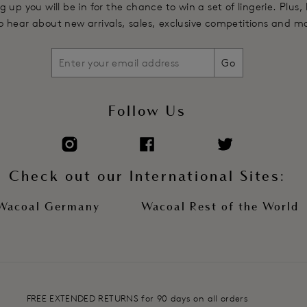
g up you will be in for the chance to win a set of lingerie. Plus,
 to hear about new arrivals, sales, exclusive competitions and m
Go
Follow Us
Check out our International Sites:
Wacoal Germany
Wacoal Rest of the World
FREE EXTENDED RETURNS for 90 days on all orders