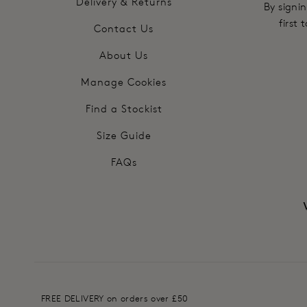
Delivery & Returns
By signin
first
Contact Us
About Us
Manage Cookies
Find a Stockist
Size Guide
FAQs
FREE DELIVERY on orders over £50