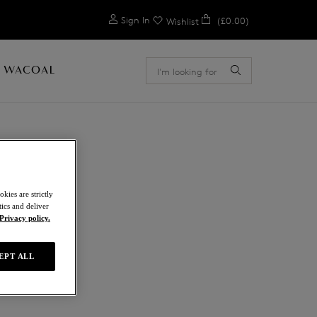
0
Sign In
(£0.00)
Wishlist
 WACOAL
kies are strictly
ics and deliver
Privacy policy.
EPT ALL