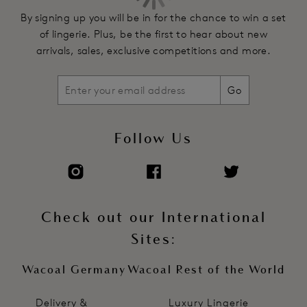
By signing up you will be in for the chance to win a set
of lingerie. Plus, be the first to hear about new
arrivals, sales, exclusive competitions and more.
Go
Follow Us
Check out our International
Sites:
Wacoal Germany
Wacoal Rest of the World
Delivery &
Luxury Lingerie