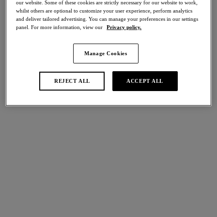
our website. Some of these cookies are strictly necessary for our website to work,
Share
whilst others are optional to customize your user experience, perform analytics
and deliver tailored advertising. You can manage your preferences in our settings
panel. For more information, view our
Privacy policy.
Manage Cookies
international size guide
Select Size
REJECT ALL
ACCEPT ALL
Select Cup Size
Stock Status:
Please select a size
Add to bag
Description
Experience classic lingerie styling with Raffine’s Short in