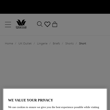
text.skipToContent
text.skipToNavigation
Close
0
Location
Home
/
UK Outlet
/
Lingerie
/
Briefs
/
Shorts
/
Short
Language
£14.50
was £29.00
WE VALUE YOUR PRIVACY
We use cookies to ensure we give you the best experience possible while visiting
50% off