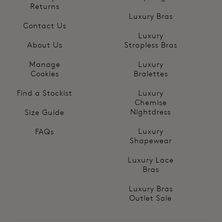
Returns
Luxury Bras
Contact Us
Luxury
About Us
Strapless Bras
Manage
Luxury
Cookies
Bralettes
Find a Stockist
Luxury
Chemise
Nightdress
Size Guide
Luxury
FAQs
Shapewear
Luxury Lace
Bras
Luxury Bras
Outlet Sale