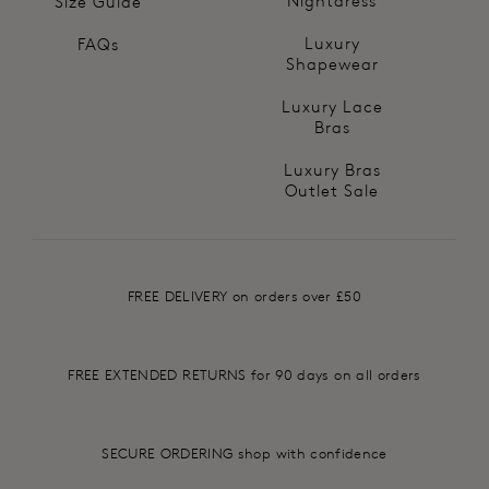
Nightdress
Size Guide
Luxury
FAQs
Shapewear
Luxury Lace
Bras
Luxury Bras
Outlet Sale
FREE DELIVERY on orders over £50
FREE EXTENDED RETURNS for 90 days on all orders
SECURE ORDERING shop with confidence