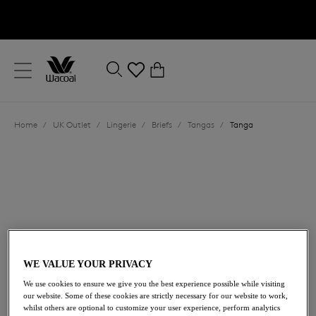
text.skipToContent
text.skipToNavigation
Close
0
Location
Home
/
UK Outlet
/
Lingerie
/
Briefs
/
Tangas
/
Tanga
Language
WE VALUE YOUR PRIVACY
£16.20
was £27.00
We use cookies to ensure we give you the best experience possible while visiting
our website. Some of these cookies are strictly necessary for our website to work,
whilst others are optional to customize your user experience, perform analytics
40% off