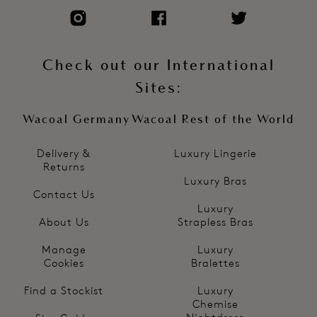
Check out our International
Sites:
Wacoal Germany
Wacoal Rest of the World
Delivery &
Luxury Lingerie
Returns
Luxury Bras
Contact Us
Luxury
About Us
Strapless Bras
Manage
Luxury
Cookies
Bralettes
Find a Stockist
Luxury
Chemise