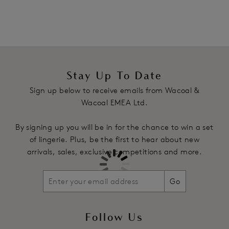
Two-ply mesh back on the fold sits flat to the body to avoid
VPL
Decorative waist elastic
Product Code: WE136007CEY
Stay Up To Date
Sign up below to receive emails from Wacoal &
Wacoal EMEA Ltd.
By signing up you will be in for the chance to win a set
of lingerie. Plus, be the first to hear about new
arrivals, sales, exclusive competitions and more.
Go
Follow Us