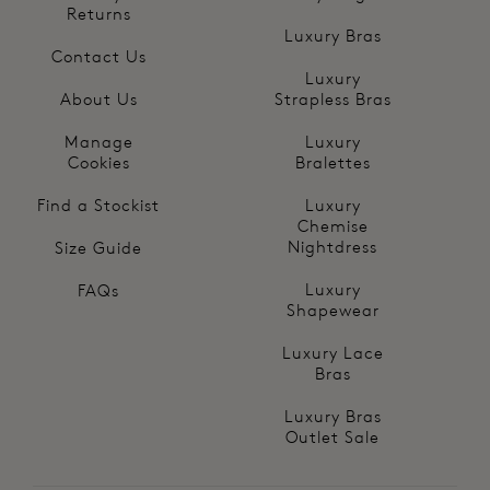
Returns
Luxury Bras
Contact Us
Luxury
About Us
Strapless Bras
Manage
Luxury
Cookies
Bralettes
Find a Stockist
Luxury
Chemise
Nightdress
Size Guide
Luxury
FAQs
Shapewear
Luxury Lace
Bras
Luxury Bras
Outlet Sale