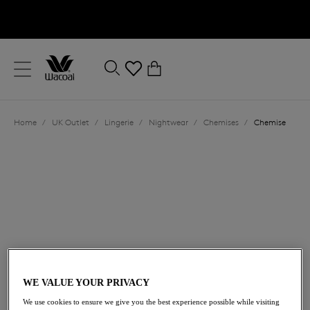
text.skipToContent
text.skipToNavigation
Close
0
Location
Home
/
UK Outlet
/
Lingerie
/
Nightwear
/
Chemises
/
Chemise
Language
£16.20
was £54.00
WE VALUE YOUR PRIVACY
We use cookies to ensure we give you the best experience possible while visiting
70% off