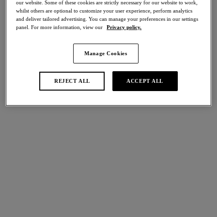
our website. Some of these cookies are strictly necessary for our website to work,
Share
whilst others are optional to customize your user experience, perform analytics
and deliver tailored advertising. You can manage your preferences in our settings
panel. For more information, view our
Privacy policy.
Manage Cookies
international size guide
Select Size
REJECT ALL
ACCEPT ALL
Select Cup Size
Stock Status:
Please select a size
Add to bag
Description
Wacoal's Instant Icon Chemise is the epitome of elegance,