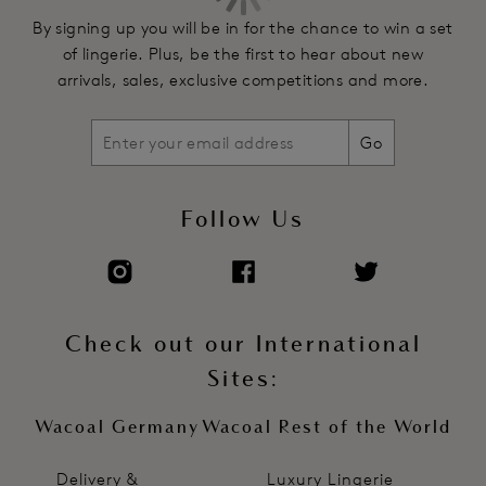
By signing up you will be in for the chance to win a set
of lingerie. Plus, be the first to hear about new
arrivals, sales, exclusive competitions and more.
Go
Follow Us
Check out our International
Sites:
Wacoal Germany
Wacoal Rest of the World
Delivery &
Luxury Lingerie