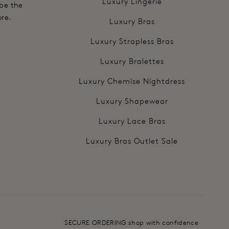
Luxury Lingerie
 be the
ore.
Luxury Bras
Luxury Strapless Bras
Luxury Bralettes
Luxury Chemise Nightdress
Luxury Shapewear
Luxury Lace Bras
Luxury Bras Outlet Sale
SECURE ORDERING shop with confidence