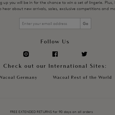
g up you will be in for the chance to win a set of lingerie. Plus,
 to hear about new arrivals, sales, exclusive competitions and m
Go
Follow Us
Check out our International Sites:
Wacoal Germany
Wacoal Rest of the World
FREE EXTENDED RETURNS for 90 days on all orders