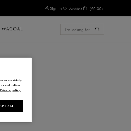
0
Sign In
(£0.00)
Wishlist
 WACOAL
kies are strictly
ics and deliver
Privacy policy.
EPT ALL