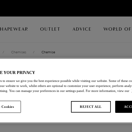
SHAPEWEAR
OUTLET
ADVICE
WORLD OF
/
Chemises
/
Chemise
E YOUR PRIVACY
RAFFINE
s to ensure we give you the best experience possible while visiting our website. Some of these coo
 our website to work, whilst others are optional to customize your user experience, perform analyt
Chemise
rtising. You can manage your preferences in our settings panel. For more information, view our
Sapphire
 Cookies
REJECT ALL
ACC
£30.00
was £60.00