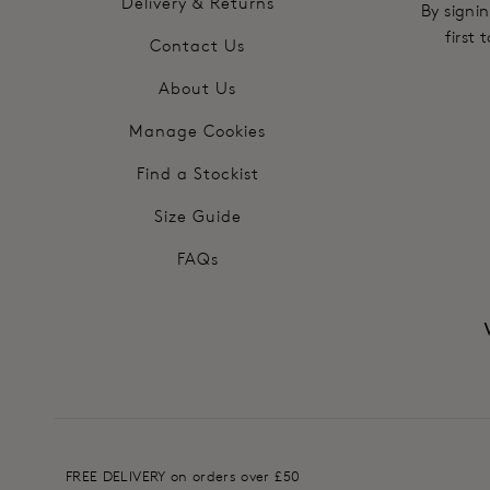
Delivery & Returns
By signin
first
Contact Us
About Us
Manage Cookies
Find a Stockist
Size Guide
FAQs
FREE DELIVERY on orders over £50