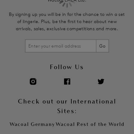
underband
Fully adjustable stretch straps
By signing up you will be in for the chance to win a set
Two hook and eye adjustment
of lingerie. Plus, be the first to hear about new
arrivals, sales, exclusive competitions and more.
Product Code: WE135002CHL
Go
Follow Us
Check out our International
Sites:
Wacoal Germany
Wacoal Rest of the World