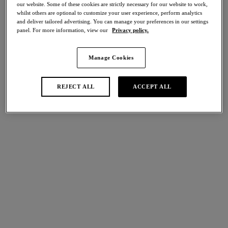
our website. Some of these cookies are strictly necessary for our website to work,
whilst others are optional to customize your user experience, perform analytics
Share
and deliver tailored advertising. You can manage your preferences in our settings
panel. For more information, view our
Privacy policy.
Manage Cookies
international size guide
Select Size
REJECT ALL
ACCEPT ALL
Select Cup Size
Stock Status:
Please select a size
Add to bag
Description
Nothing is left to chance when it comes to making you look