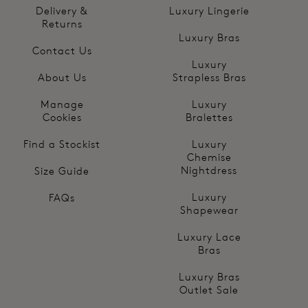
Delivery &
Luxury Lingerie
Returns
Luxury Bras
Contact Us
Luxury
About Us
Strapless Bras
Manage
Luxury
Cookies
Bralettes
Find a Stockist
Luxury
Chemise
Nightdress
Size Guide
Luxury
FAQs
Shapewear
Luxury Lace
Bras
Luxury Bras
Outlet Sale