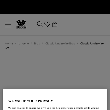
text.skipToContent
text.skipToNavigation
Close
0
Location
Home
/
Lingerie
/
Bras
/
Classic Underwire Bras
/
Classic Underwire
Language
Bra
£50.00
WE VALUE YOUR PRIVACY
We use cookies to ensure we give you the best experience possible while visiting