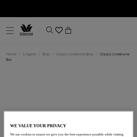
text.skipToContent
text.skipToNavigation
Close
0
Location
Home
/
Lingerie
/
Bras
/
Classic Underwire Bras
/
Classic Underwire
Language
Bra
£52.00
WE VALUE YOUR PRIVACY
We use cookies to ensure we give you the best experience possible while visiting