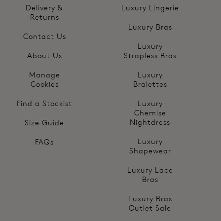
Delivery &
Luxury Lingerie
Returns
Luxury Bras
Contact Us
Luxury
About Us
Strapless Bras
Manage
Luxury
Cookies
Bralettes
Find a Stockist
Luxury
Chemise
Nightdress
Size Guide
Luxury
FAQs
Shapewear
Luxury Lace
Bras
Luxury Bras
Outlet Sale