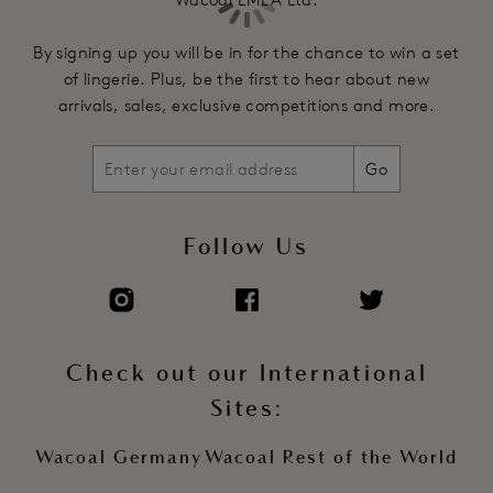
Powermesh wing features a scoop back offering optimum
support and ensures the straps stay in place
By signing up you will be in for the chance to win a set
Soft touch elastics and strapping for comfort and support
of lingerie. Plus, be the first to hear about new
Front apex has silver colour rectangular trim design
arrivals, sales, exclusive competitions and more.
detailing, for a clean contemporary finish
Fully adjustable stretch straps
Go
Soft touch hook and eye adjustment
Product Code: WE601201SAL
Follow Us
Check out our International
Sites:
Wacoal Germany
Wacoal Rest of the World