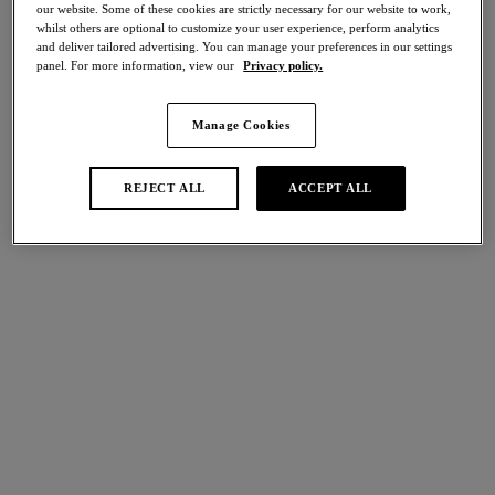
our website. Some of these cookies are strictly necessary for our website to work,
whilst others are optional to customize your user experience, perform analytics
Share
and deliver tailored advertising. You can manage your preferences in our settings
panel. For more information, view our
Privacy policy.
Manage Cookies
international size guide
Select Size
REJECT ALL
ACCEPT ALL
Select Cup Size
Stock Status:
Please select a size
Add to bag
Description
Elevate your style with our Sensu Lace Classic Underwire Bra,