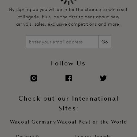
By signing up you will be in for the chance to win a set
of lingerie. Plus, be the first to hear about new
arrivals, sales, exclusive competitions and more.
Go
Follow Us
Check out our International
Sites:
Wacoal Germany
Wacoal Rest of the World
Delivery &
Luxury Lingerie