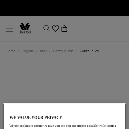
text.skipToContent
text.skipToNavigation
Close
0
Location
Home
/
Lingerie
/
Bras
/
Contour Bras
/
Contour Bra
Language
£58.00
WE VALUE YOUR PRIVACY
We use cookies to ensure we give you the best experience possible while visiting