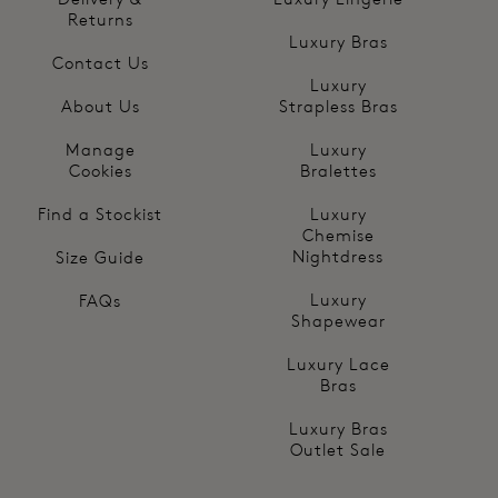
Returns
Luxury Bras
Contact Us
Luxury
About Us
Strapless Bras
Manage
Luxury
Cookies
Bralettes
Find a Stockist
Luxury
Chemise
Nightdress
Size Guide
Luxury
FAQs
Shapewear
Luxury Lace
Bras
Luxury Bras
Outlet Sale