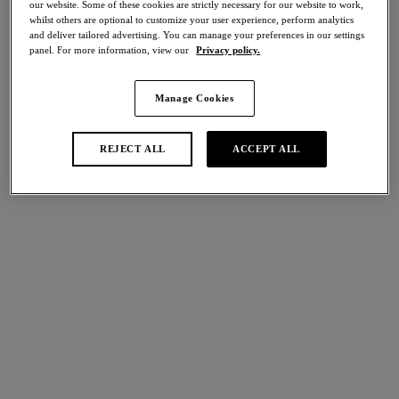
our website. Some of these cookies are strictly necessary for our website to work,
Share
whilst others are optional to customize your user experience, perform analytics
and deliver tailored advertising. You can manage your preferences in our settings
panel. For more information, view our
Privacy policy.
Manage Cookies
international size guide
Select Size
REJECT ALL
ACCEPT ALL
Select Cup Size
Stock Status:
Please select a size
Add to bag
Description
Meet Modern Affair, our latest collection highlighting the