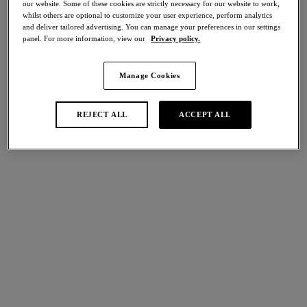
our website. Some of these cookies are strictly necessary for our website to work,
Share
whilst others are optional to customize your user experience, perform analytics
and deliver tailored advertising. You can manage your preferences in our settings
panel. For more information, view our
Privacy policy.
Manage Cookies
international size guide
Select Size
REJECT ALL
ACCEPT ALL
Select Cup Size
Stock Status:
Please select a size
Add to bag
Description
Introducing Wacoal’s Beauté Appeal Brief, expertly crafted