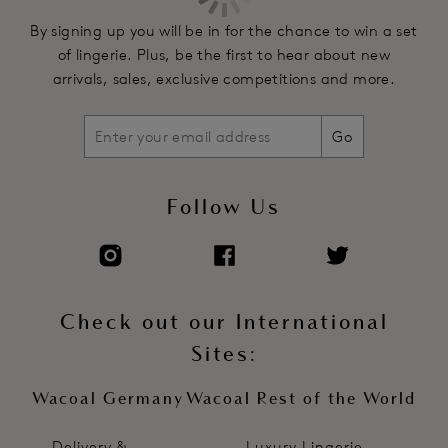
By signing up you will be in for the chance to win a set
of lingerie. Plus, be the first to hear about new
arrivals, sales, exclusive competitions and more.
Go
Follow Us
Check out our International
Sites:
Wacoal Germany
Wacoal Rest of the World
Delivery &
Luxury Lingerie