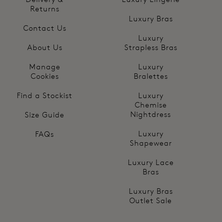
Returns
Luxury Bras
Contact Us
Luxury
About Us
Strapless Bras
Manage
Luxury
Cookies
Bralettes
Find a Stockist
Luxury
Chemise
Nightdress
Size Guide
Luxury
FAQs
Shapewear
Luxury Lace
Bras
Luxury Bras
Outlet Sale