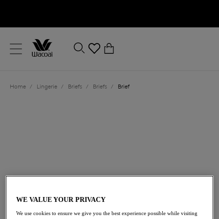
text.skipToContent
text.skipToNavigation
Close
0
Location
Home
/
Lingerie
/
Briefs
/
Briefs
/
Brief
Language
£19.00
WE VALUE YOUR PRIVACY
We use cookies to ensure we give you the best experience possible while visiting