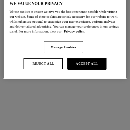
WE VALUE YOUR PRIVACY
Share
We use cookies to ensure we give you the best experience possible while visiting
our website. Some of these cookies are strictly necessary for our website to work,
whilst others are optional to customize your user experience, perform analytics
and deliver tailored advertising. You can manage your preferences in our settings
panel. For more information, view our
Privacy policy.
international size guide
Select Size
Manage Cookies
Select Cup Size
REJECT ALL
ACCEPT ALL
Stock Status:
Please select a size
Add to bag
Description
Made for moments of indulgence, our Embrace Lace Chemise