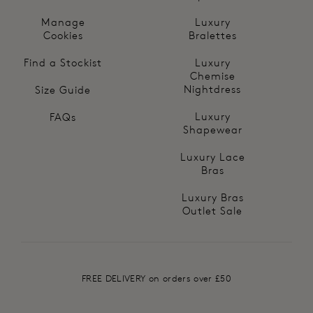
Manage
Luxury
Cookies
Bralettes
Find a Stockist
Luxury
Chemise
Nightdress
Size Guide
Luxury
FAQs
Shapewear
Luxury Lace
Bras
Luxury Bras
Outlet Sale
FREE DELIVERY on orders over £50