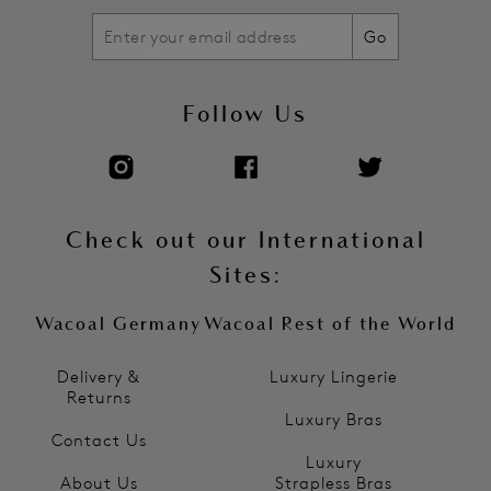
Go
Follow Us
Check out our International
Sites:
Wacoal Germany
Wacoal Rest of the World
Delivery &
Luxury Lingerie
Returns
Luxury Bras
Contact Us
Luxury
About Us
Strapless Bras