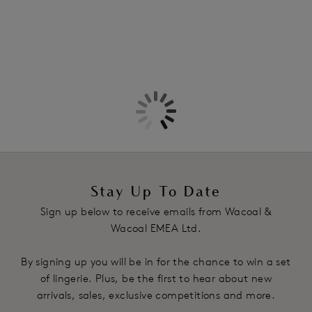
Stay Up To Date
Sign up below to receive emails from Wacoal &
Wacoal EMEA Ltd.
By signing up you will be in for the chance to win a set
of lingerie. Plus, be the first to hear about new
arrivals, sales, exclusive competitions and more.