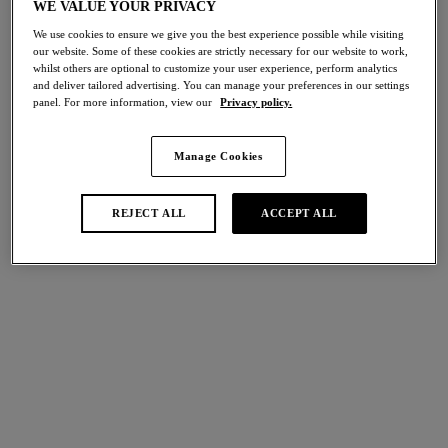
WE VALUE YOUR PRIVACY
30% off
Share
We use cookies to ensure we give you the best experience possible while visiting
our website. Some of these cookies are strictly necessary for our website to work,
whilst others are optional to customize your user experience, perform analytics
and deliver tailored advertising. You can manage your preferences in our settings
panel. For more information, view our
Privacy policy.
international size guide
Select Size
Manage Cookies
Select Cup Size
REJECT ALL
ACCEPT ALL
Stock Status:
Please select a size
Add to bag
Description