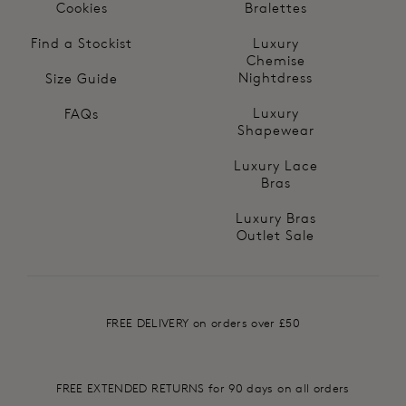
Cookies
Bralettes
Find a Stockist
Luxury
Chemise
Nightdress
Size Guide
Luxury
FAQs
Shapewear
Luxury Lace
Bras
Luxury Bras
Outlet Sale
FREE DELIVERY on orders over £50
FREE EXTENDED RETURNS for 90 days on all orders