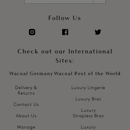
Follow Us
Check out our International
Sites:
Wacoal Germany
Wacoal Rest of the World
Delivery &
Luxury Lingerie
Returns
Luxury Bras
Contact Us
Luxury
About Us
Strapless Bras
Manage
Luxury