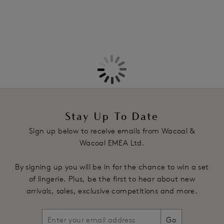
More in the Collection
Stay Up To Date
Sign up below to receive emails from Wacoal &
Wacoal EMEA Ltd.
By signing up you will be in for the chance to win a set
of lingerie. Plus, be the first to hear about new
arrivals, sales, exclusive competitions and more.
Go