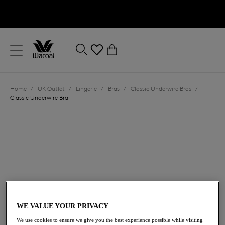
text.skipToContent
text.skipToNavigation
Close
0
Location
Home
/
UK Outlet
/
Lingerie
/
Bras
/
Classic Underwire Bras
/
Language
Classic Underwire Bra
£25.00
was £50.00
WE VALUE YOUR PRIVACY
We use cookies to ensure we give you the best experience possible while visiting