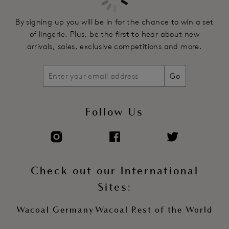
customised level of support and shape
Fully adjustable straps feature two tone finish
By signing up you will be in for the chance to win a set
Soft touch hook and eye adjustment
of lingerie. Plus, be the first to hear about new
arrivals, sales, exclusive competitions and more.
Product Code: WE600701HOY
Go
Follow Us
Check out our International
Sites:
Wacoal Germany
Wacoal Rest of the World