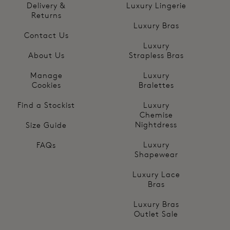
Delivery &
Luxury Lingerie
Returns
Luxury Bras
Contact Us
Luxury
About Us
Strapless Bras
Manage
Luxury
Cookies
Bralettes
Find a Stockist
Luxury
Chemise
Nightdress
Size Guide
Luxury
FAQs
Shapewear
Luxury Lace
Bras
Luxury Bras
Outlet Sale