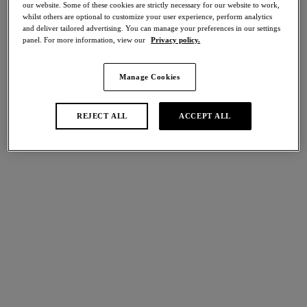
our website. Some of these cookies are strictly necessary for our website to work,
50% off
whilst others are optional to customize your user experience, perform analytics
Share
and deliver tailored advertising. You can manage your preferences in our settings
panel. For more information, view our
Privacy policy.
Manage Cookies
international size guide
Select Size
REJECT ALL
ACCEPT ALL
Select Cup Size
Stock Status:
Please select a size
Add to bag
Description
Our Florilege Classic Underwire Bra returns in a seasonal