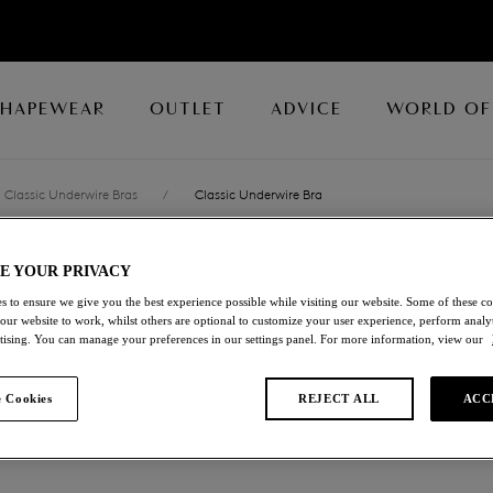
SHAPEWEAR
OUTLET
ADVICE
WORLD OF
Classic Underwire Bras
/
Classic Underwire Bra
E YOUR PRIVACY
NATSUKI LACE
s to ensure we give you the best experience possible while visiting our website. Some of these coo
 our website to work, whilst others are optional to customize your user experience, perform analyt
Classic Underwire Br
rtising. You can manage your preferences in our settings panel. For more information, view our
Antique Gold
 Cookies
REJECT ALL
ACC
£28.00
was £56.00