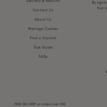
Delivery & Returns
By signin
first
Contact Us
About Us
Manage Cookies
Find a Stockist
Size Guide
FAQs
FREE DELIVERY on orders over £50