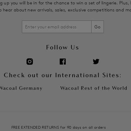
g up you will be in for the chance to win a set of lingerie. Plus,
Product Code: WE601301AND
 to hear about new arrivals, sales, exclusive competitions and m
Go
Follow Us
Check out our International Sites:
Wacoal Germany
Wacoal Rest of the World
FREE EXTENDED RETURNS for 90 days on all orders