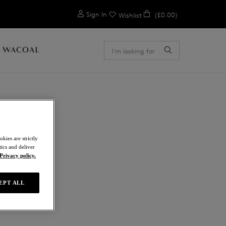
0
Sign In
(£0.00)
Wishlist
 WACOAL
kies are strictly
ics and deliver
a
Privacy policy.
EPT ALL