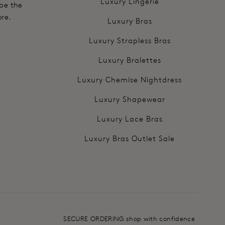
Luxury Lingerie
 be the
ore.
Luxury Bras
Luxury Strapless Bras
Luxury Bralettes
Luxury Chemise Nightdress
Luxury Shapewear
Luxury Lace Bras
Luxury Bras Outlet Sale
SECURE ORDERING shop with confidence