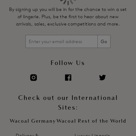
Underwires vary in strength across sizes to ensure a good
By signing up you will be in for the chance to win a set
level of support and shape
of lingerie. Plus, be the first to hear about new
Front embroidery strap trim detailing
arrivals, sales, exclusive competitions and more.
Fully adjustable stretch straps with delicate scallop edge
Centre front diamanté charm
Go
Soft touch hook and eye adjustment
Product Code: WE601602LIQ
Follow Us
Check out our International
Sites:
Wacoal Germany
Wacoal Rest of the World
Delivery &
Luxury Lingerie