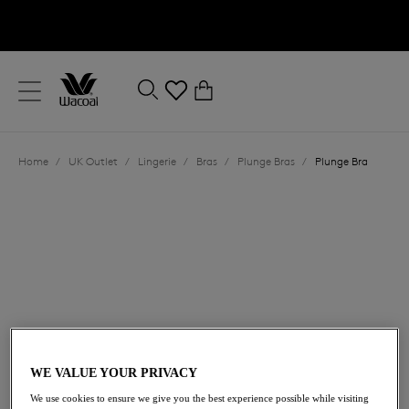
text.skipToContent
text.skipToNavigation
Close
0
Location
Home
/
UK Outlet
/
Lingerie
/
Bras
/
Plunge Bras
/
Plunge Bra
Language
£31.00
was £62.00
WE VALUE YOUR PRIVACY
We use cookies to ensure we give you the best experience possible while visiting
50% off