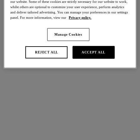
our website. Some of these cookies are strictly necessary for our website to work,
Share
whilst others are optional to customize your user experience, perform analytics
and deliver tailored advertising. You can manage your preferences in our settings
panel. For more information, view our
Privacy policy.
Manage Cookies
international size guide
Select Size
REJECT ALL
ACCEPT ALL
Select Cup Size
Stock Status:
Please select a size
Add to bag
Description
Uplift your everyday foundations with Cateline’s Plunge Bra in