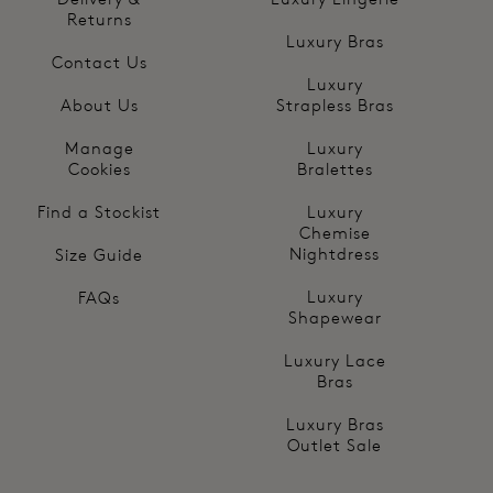
Returns
Luxury Bras
Contact Us
Luxury
About Us
Strapless Bras
Manage
Luxury
Cookies
Bralettes
Find a Stockist
Luxury
Chemise
Nightdress
Size Guide
Luxury
FAQs
Shapewear
Luxury Lace
Bras
Luxury Bras
Outlet Sale