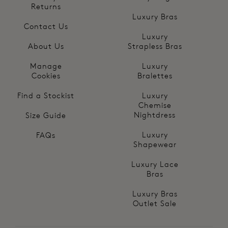
Returns
Luxury Bras
Contact Us
Luxury
About Us
Strapless Bras
Manage
Luxury
Cookies
Bralettes
Find a Stockist
Luxury
Chemise
Nightdress
Size Guide
Luxury
FAQs
Shapewear
Luxury Lace
Bras
Luxury Bras
Outlet Sale