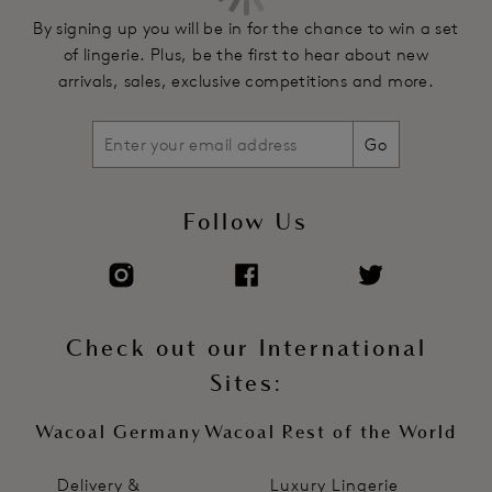
By signing up you will be in for the chance to win a set
of lingerie. Plus, be the first to hear about new
arrivals, sales, exclusive competitions and more.
Go
Follow Us
Check out our International
Sites:
Wacoal Germany
Wacoal Rest of the World
Delivery &
Luxury Lingerie