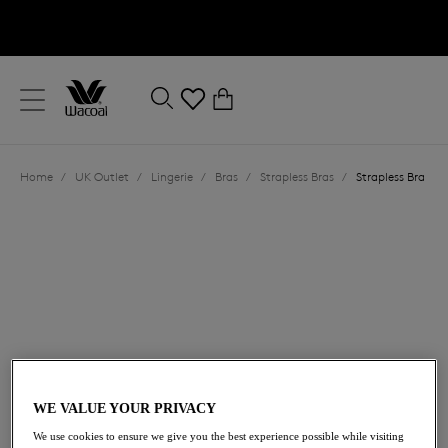
text.skipToContent
text.skipToNavigation
Close
0
Location
Home
/
UK Outlet
/
Lingerie
/
Bras
/
Strapless Bras
/
Strapless Bra
Language
£15.00
was £50.00
WE VALUE YOUR PRIVACY
We use cookies to ensure we give you the best experience possible while visiting
70% off