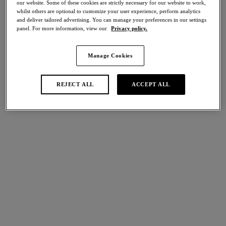
our website. Some of these cookies are strictly necessary for our website to work,
Share
whilst others are optional to customize your user experience, perform analytics
and deliver tailored advertising. You can manage your preferences in our settings
panel. For more information, view our
Privacy policy.
Manage Cookies
international size guide
Select Size
REJECT ALL
ACCEPT ALL
Select Cup Size
Stock Status:
Please select a size
Add to bag
Description
Designed with comfort in mind, Respect’s Strapless Bra
features a flattering sweetheart neckline, with fully