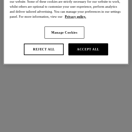
our website. Some of these cookies are strictly necessary for our website to work,
Share
whilst others are optional to customize your user experience, perform analytics
and deliver tailored advertising. You can manage your preferences in our settings
panel. For more information, view our
Privacy policy.
Manage Cookies
international size guide
Select Size
REJECT ALL
ACCEPT ALL
Select Cup Size
Stock Status:
Please select a size
Add to bag
Description
Eglantine's Brief in Valencia demonstrates Wacoal’s beautiful
craftsmanship, boasting intricate lace side panels with