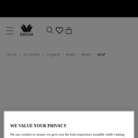
text.skipToContent
text.skipToNavigation
Close
0
Location
Home
/
UK Outlet
/
Lingerie
/
Briefs
/
Briefs
/
Brief
Language
£17.40
was £29.00
WE VALUE YOUR PRIVACY
We use cookies to ensure we give you the best experience possible while visiting
40% off