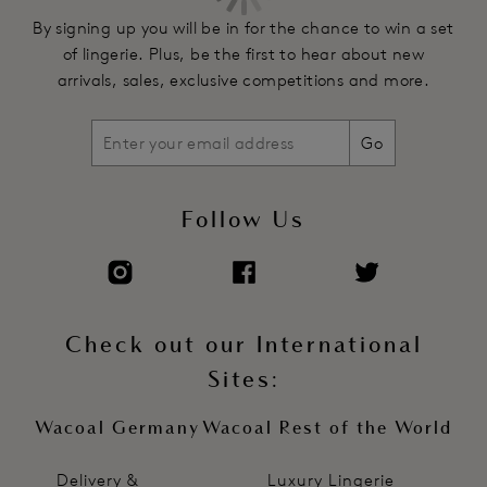
By signing up you will be in for the chance to win a set
of lingerie. Plus, be the first to hear about new
arrivals, sales, exclusive competitions and more.
Go
Follow Us
Check out our International
Sites:
Wacoal Germany
Wacoal Rest of the World
Delivery &
Luxury Lingerie