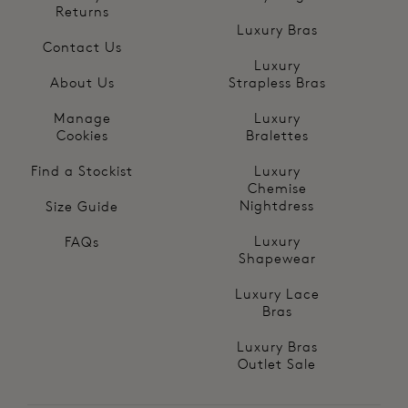
Returns
Luxury Bras
Contact Us
Luxury
About Us
Strapless Bras
Manage
Luxury
Cookies
Bralettes
Find a Stockist
Luxury
Chemise
Nightdress
Size Guide
Luxury
FAQs
Shapewear
Luxury Lace
Bras
Luxury Bras
Outlet Sale