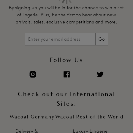
By signing up you will be in for the chance to win a set
of lingerie. Plus, be the first to hear about new
arrivals, sales, exclusive competitions and more.
Go
Follow Us
Check out our International
Sites:
Wacoal Germany
Wacoal Rest of the World
Delivery &
Luxury Lingerie