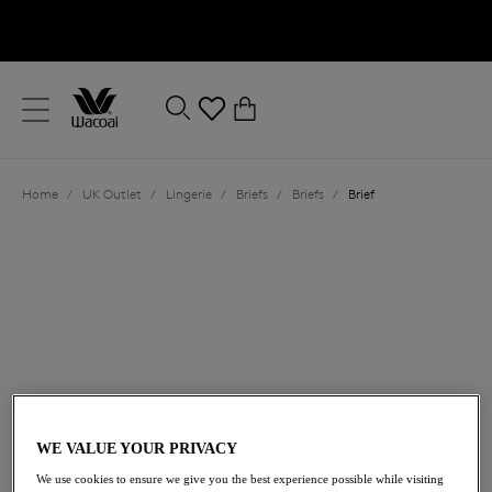
text.skipToContent
text.skipToNavigation
Close
0
Location
Home
/
UK Outlet
/
Lingerie
/
Briefs
/
Briefs
/
Brief
Language
£11.00
was £22.00
WE VALUE YOUR PRIVACY
We use cookies to ensure we give you the best experience possible while visiting
50% off