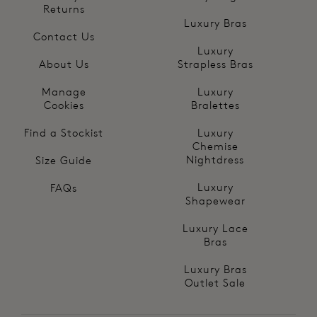
Returns
Luxury Bras
Contact Us
Luxury
About Us
Strapless Bras
Manage
Luxury
Cookies
Bralettes
Find a Stockist
Luxury
Chemise
Nightdress
Size Guide
Luxury
FAQs
Shapewear
Luxury Lace
Bras
Luxury Bras
Outlet Sale