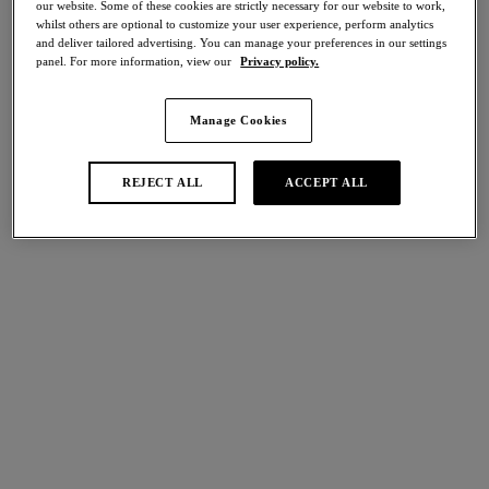
our website. Some of these cookies are strictly necessary for our website to work,
Share
whilst others are optional to customize your user experience, perform analytics
and deliver tailored advertising. You can manage your preferences in our settings
panel. For more information, view our
Privacy policy.
Manage Cookies
international size guide
Select Size
REJECT ALL
ACCEPT ALL
Select Cup Size
Stock Status:
Please select a size
Add to bag
Description
To complete your look, discover Wacoal's Lisse Brief in Indigo
Blue. Crafted with soft fabric for a comfortable feel and