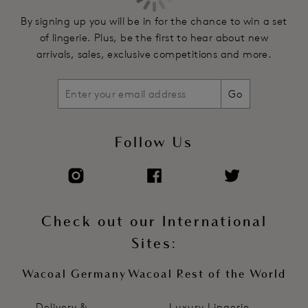
By signing up you will be in for the chance to win a set
of lingerie. Plus, be the first to hear about new
arrivals, sales, exclusive competitions and more.
Go
Follow Us
Check out our International
Sites:
Wacoal Germany
Wacoal Rest of the World
Delivery &
Luxury Lingerie