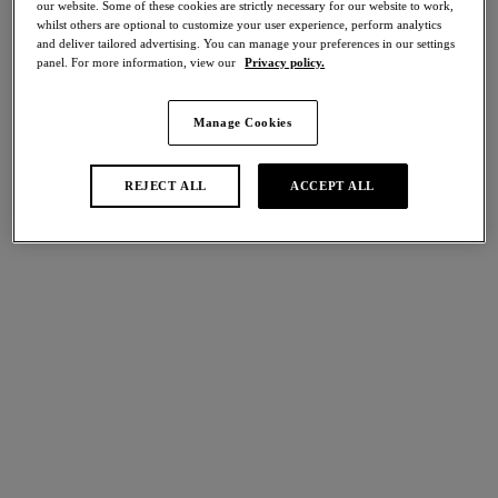
our website. Some of these cookies are strictly necessary for our website to work,
Share
whilst others are optional to customize your user experience, perform analytics
and deliver tailored advertising. You can manage your preferences in our settings
panel. For more information, view our
Privacy policy.
Manage Cookies
international size guide
Select Size
REJECT ALL
ACCEPT ALL
Select Cup Size
Stock Status:
Please select a size
Add to bag
Description
Fall in love with the elegant details of our Most Divine Short in