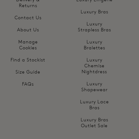
Returns
Luxury Bras
Contact Us
Luxury
About Us
Strapless Bras
Manage
Luxury
Cookies
Bralettes
Find a Stockist
Luxury
Chemise
Nightdress
Size Guide
Luxury
FAQs
Shapewear
Luxury Lace
Bras
Luxury Bras
Outlet Sale