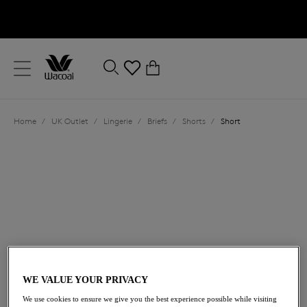
text.skipToContent
text.skipToNavigation
Close
0
Location
Home
/
UK Outlet
/
Lingerie
/
Briefs
/
Shorts
/
Short
Language
£15.00
was £25.00
WE VALUE YOUR PRIVACY
We use cookies to ensure we give you the best experience possible while visiting
40% off