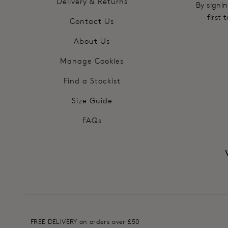
Delivery & Returns
By signin
first
Contact Us
About Us
Manage Cookies
Find a Stockist
Size Guide
FAQs
FREE DELIVERY on orders over £50