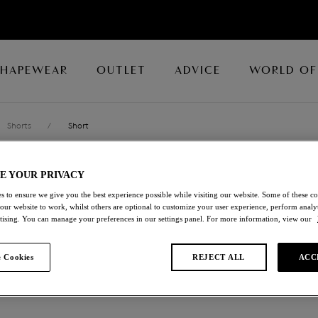
SHAPEWEAR
OUTLET
ADVICE
WORLD OF
Shorts
/
Short
E YOUR PRIVACY
RAVISSANT
s to ensure we give you the best experience possible while visiting our website. Some of these coo
 our website to work, whilst others are optional to customize your user experience, perform analyt
Short
rtising. You can manage your preferences in our settings panel. For more information, view our
Black
 Cookies
REJECT ALL
ACC
£14.00
was £28.00