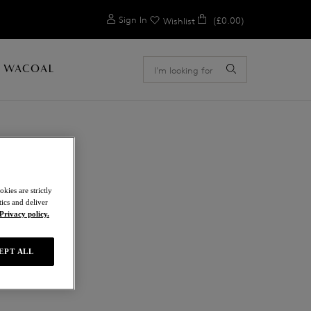
0
Sign In
(£0.00)
Wishlist
 WACOAL
kies are strictly
ics and deliver
Privacy policy.
EPT ALL