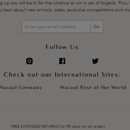
g up you will be in for the chance to win a set of lingerie. Plus,
 to hear about new arrivals, sales, exclusive competitions and m
Go
Follow Us
Check out our International Sites:
Wacoal Germany
Wacoal Rest of the World
FREE EXTENDED RETURNS for 90 days on all orders