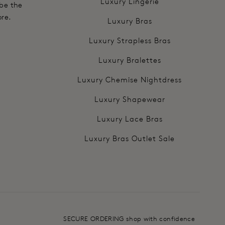
Luxury Lingerie
 be the
ore.
Luxury Bras
Luxury Strapless Bras
Luxury Bralettes
Luxury Chemise Nightdress
Luxury Shapewear
Luxury Lace Bras
Luxury Bras Outlet Sale
SECURE ORDERING shop with confidence