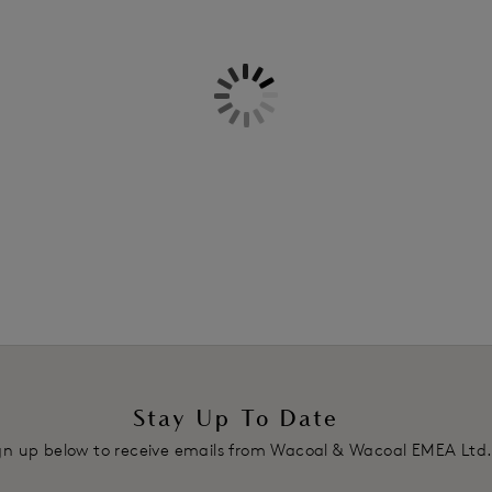
Information & Care
Features & Benefits
Delivery & Returns - Free retu
Low-rise waist with medium bac
Lace front short with light waist
Two-ply mesh back on the fold si
Product Code: WE600566BLK
Stay Up To Date
gn up below to receive emails from Wacoal & Wacoal EMEA Ltd