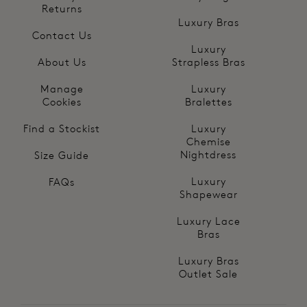
Returns
Luxury Bras
Contact Us
Luxury
About Us
Strapless Bras
Manage
Luxury
Cookies
Bralettes
Find a Stockist
Luxury
Chemise
Nightdress
Size Guide
Luxury
FAQs
Shapewear
Luxury Lace
Bras
Luxury Bras
Outlet Sale