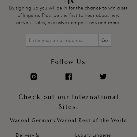
By signing up you will be in for the chance to win a set
of lingerie. Plus, be the first to hear about new
arrivals, sales, exclusive competitions and more.
Go
Follow Us
Check out our International
Sites:
Wacoal Germany
Wacoal Rest of the World
Delivery &
Luxury Lingerie