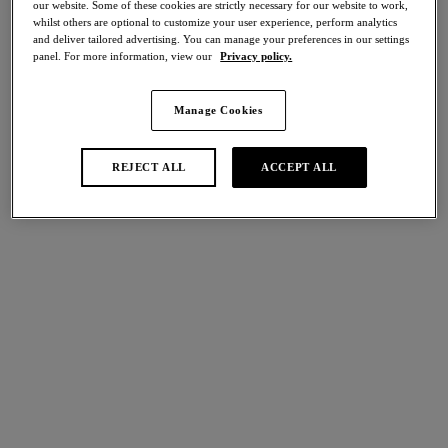
our website. Some of these cookies are strictly necessary for our website to work,
Share
whilst others are optional to customize your user experience, perform analytics
and deliver tailored advertising. You can manage your preferences in our settings
panel. For more information, view our
Privacy policy.
Manage Cookies
international size guide
Select Size
REJECT ALL
ACCEPT ALL
Select Cup Size
Stock Status:
Please select a size
Add to bag
Description
Experience the exquisite craftsmanship and comfort of
Izumi’s Tanga in Merlot. Featuring a front lace panel that is