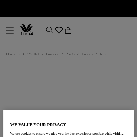
text.skipToContent
text.skipToNavigation
Close
0
Location
Home
/
UK Outlet
/
Lingerie
/
Briefs
/
Tangas
/
Tanga
Language
£6.60
was £22.00
WE VALUE YOUR PRIVACY
We use cookies to ensure we give you the best experience possible while visiting
70% off