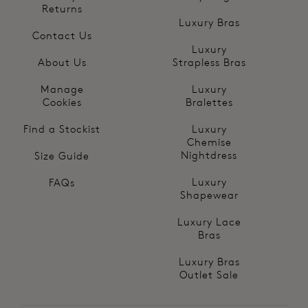
Returns
Luxury Bras
Contact Us
Luxury
About Us
Strapless Bras
Manage
Luxury
Cookies
Bralettes
Find a Stockist
Luxury
Chemise
Nightdress
Size Guide
Luxury
FAQs
Shapewear
Luxury Lace
Bras
Luxury Bras
Outlet Sale