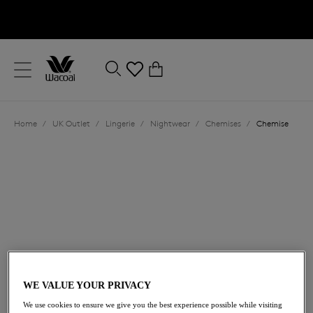
text.skipToContent
text.skipToNavigation
Close
0
Location
Home
/
UK Outlet
/
Lingerie
/
Nightwear
/
Chemises
/
Chemise
Language
£31.20
was £52.00
WE VALUE YOUR PRIVACY
We use cookies to ensure we give you the best experience possible while visiting
40% off