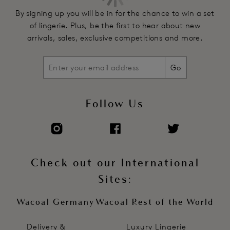
By signing up you will be in for the chance to win a set
of lingerie. Plus, be the first to hear about new
arrivals, sales, exclusive competitions and more.
Go
Follow Us
Check out our International
Sites:
Wacoal Germany
Wacoal Rest of the World
Delivery &
Luxury Lingerie