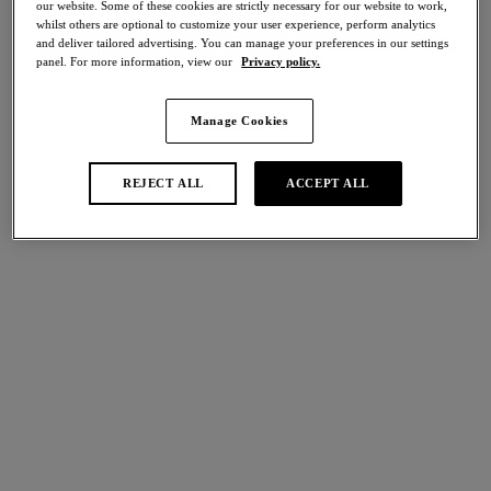
our website. Some of these cookies are strictly necessary for our website to work,
Share
whilst others are optional to customize your user experience, perform analytics
and deliver tailored advertising. You can manage your preferences in our settings
panel. For more information, view our
Privacy policy.
Manage Cookies
international size guide
Select Size
REJECT ALL
ACCEPT ALL
Select Cup Size
Stock Status:
Please select a size
Add to bag
Description
Discover a new sense of sophistication in Wacoal’s Embrace
Lace’s Chemise in an contemporary Dew with Coral Pink