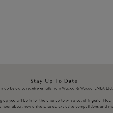
Stay Up To Date
gn up below to receive emails from Wacoal & Wacoal EMEA Ltd
g up you will be in for the chance to win a set of lingerie. Plus,
 to hear about new arrivals, sales, exclusive competitions and m