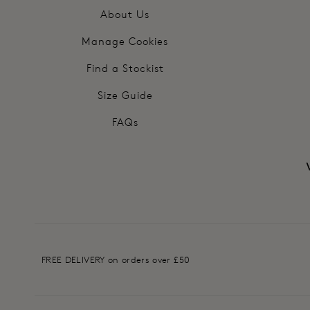
About Us
Manage Cookies
Find a Stockist
Size Guide
FAQs
FREE DELIVERY on orders over £50