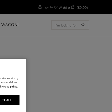
0
Sign In
(£0.00)
Wishlist
 WACOAL
E
kies are strictly
ics and deliver
Privacy policy.
EPT ALL