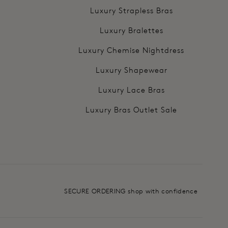
Luxury Strapless Bras
Luxury Bralettes
Luxury Chemise Nightdress
Luxury Shapewear
Luxury Lace Bras
Luxury Bras Outlet Sale
SECURE ORDERING shop with confidence