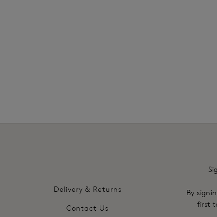
SHOP MOST LOVED
Si
Delivery & Returns
By signin
first
Contact Us