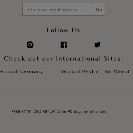
Go
Follow Us
Check out our International Sites:
Wacoal Germany
Wacoal Rest of the World
FREE EXTENDED RETURNS for 90 days on all orders