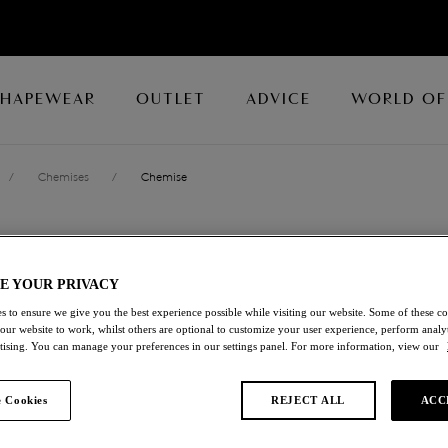
SHAPEWEAR
OUTLET
ADVICE
WORLD OF
/
Chemises
/
Chemise
EMBRACE LAC
E YOUR PRIVACY
Chemise
s to ensure we give you the best experience possible while visiting our website. Some of these coo
 our website to work, whilst others are optional to customize your user experience, perform analyt
Micro Chip/multi
rtising. You can manage your preferences in our settings panel. For more information, view our
£37.80
was £54.00
 Cookies
REJECT ALL
ACC