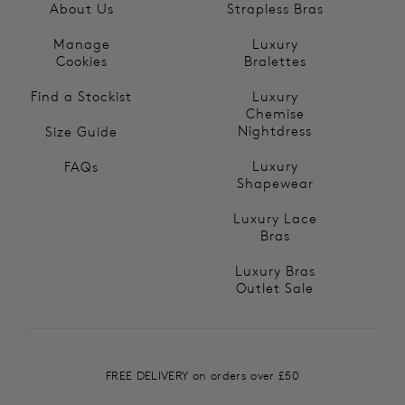
About Us
Strapless Bras
Manage
Luxury
Cookies
Bralettes
Find a Stockist
Luxury
Chemise
Nightdress
Size Guide
Luxury
FAQs
Shapewear
Luxury Lace
Bras
Luxury Bras
Outlet Sale
FREE DELIVERY on orders over £50