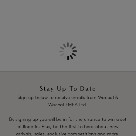
Stay Up To Date
Sign up below to receive emails from Wacoal &
Wacoal EMEA Ltd.
By signing up you will be in for the chance to win a set
of lingerie. Plus, be the first to hear about new
arrivals, sales, exclusive competitions and more.