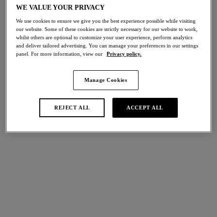
WE VALUE YOUR PRIVACY
Share
We use cookies to ensure we give you the best experience possible while visiting
our website. Some of these cookies are strictly necessary for our website to work,
whilst others are optional to customize your user experience, perform analytics
and deliver tailored advertising. You can manage your preferences in our settings
panel. For more information, view our
Privacy policy.
international size guide
Select Size
Manage Cookies
Select Cup Size
REJECT ALL
ACCEPT ALL
Stock Status:
Please select a size
Add to bag
Description
Uncover a new sense of sophistication with Wacoal’s Raffiné