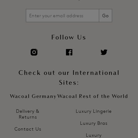
Go
Follow Us
Check out our International
Sites:
Wacoal Germany
Wacoal Rest of the World
Delivery &
Luxury Lingerie
Returns
Luxury Bras
Contact Us
Luxury