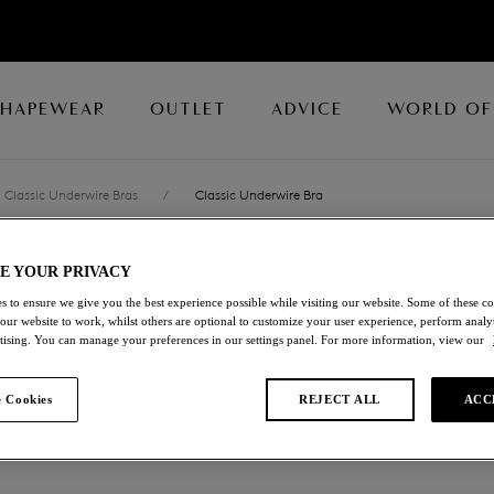
SHAPEWEAR
OUTLET
ADVICE
WORLD OF
Classic Underwire Bras
/
Classic Underwire Bra
E YOUR PRIVACY
RAFFINE
s to ensure we give you the best experience possible while visiting our website. Some of these coo
 our website to work, whilst others are optional to customize your user experience, perform analyt
Classic Underwire Br
rtising. You can manage your preferences in our settings panel. For more information, view our
Potent Purple
 Cookies
REJECT ALL
ACC
£25.00
was £50.00