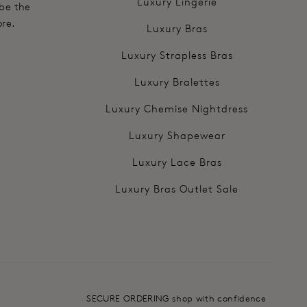
Luxury Lingerie
 be the
ore.
Luxury Bras
Luxury Strapless Bras
Luxury Bralettes
Luxury Chemise Nightdress
Luxury Shapewear
Luxury Lace Bras
Luxury Bras Outlet Sale
SECURE ORDERING shop with confidence