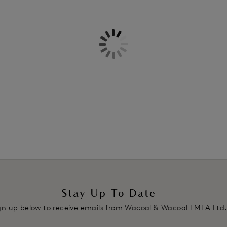
Information & Care
retaining dimension. This Classic 
very best.
Delivery & Returns - Free retu
Features & Benefits
Three section average wire cup 
Stretch lace top cup has a sheer 
Stretch lace overlay at bottom c
Ultra-fine all over lace bottom 
shaping
Intricate dropped centre front, 
Ultra-fine all over lace wing, l
Top of wing trimmed with decorat
Scoop centre back style offers 
Underwires vary in strength acro
Fully adjustable decorative strap
Stay Up To Date
Soft touch hook and eye adjust
gn up below to receive emails from Wacoal & Wacoal EMEA Ltd
Product Code: WE148001PTP