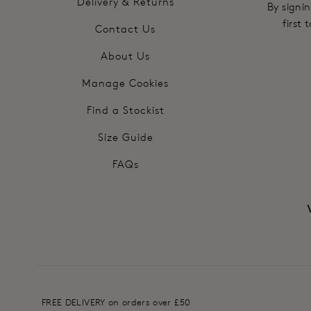
Delivery & Returns
By signin
first
Contact Us
About Us
Manage Cookies
Find a Stockist
Size Guide
FAQs
FREE DELIVERY on orders over £50