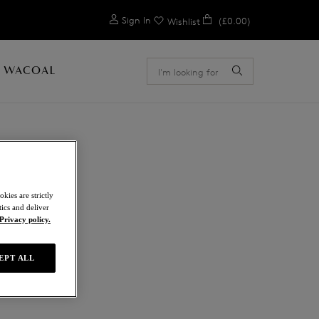
0
Sign In
(£0.00)
Wishlist
 WACOAL
kies are strictly
ics and deliver
a
Privacy policy.
EPT ALL