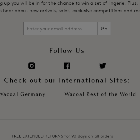
g up you will be in for the chance to win a set of lingerie. Plus,
 to hear about new arrivals, sales, exclusive competitions and m
Go
Follow Us
Check out our International Sites:
Wacoal Germany
Wacoal Rest of the World
FREE EXTENDED RETURNS for 90 days on all orders