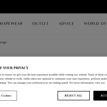
SHAPEWEAR
OUTLET
ADVICE
WORLD OF
Tanga
EMBRACE LAC
E YOUR PRIVACY
Tanga
s to ensure we give you the best experience possible while visiting our website. Some of these coo
 our website to work, whilst others are optional to customize your user experience, perform analyt
Angel Wing/rose Dust
rtising. You can manage your preferences in our settings panel. For more information, view our
£28.00
 Cookies
REJECT ALL
ACC