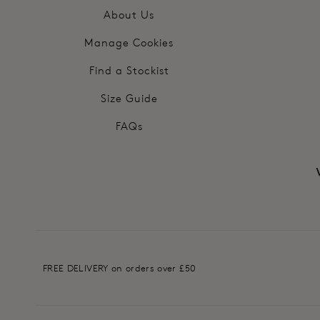
About Us
Manage Cookies
Find a Stockist
Size Guide
FAQs
FREE DELIVERY on orders over £50