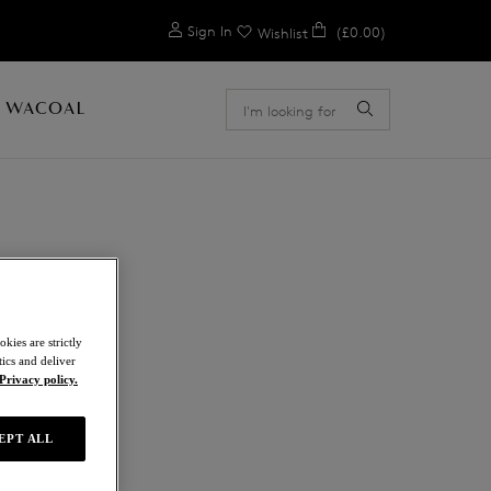
0
Sign In
(£0.00)
Wishlist
 WACOAL
E
kies are strictly
ics and deliver
Privacy policy.
EPT ALL