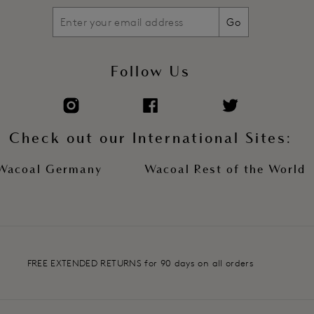
Go
Follow Us
Check out our International Sites:
Wacoal Germany
Wacoal Rest of the World
FREE EXTENDED RETURNS for 90 days on all orders