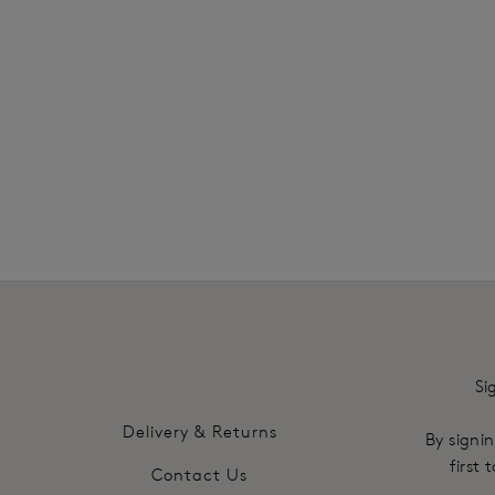
SHOP MOST LOVED
Si
Delivery & Returns
By signin
first
Contact Us