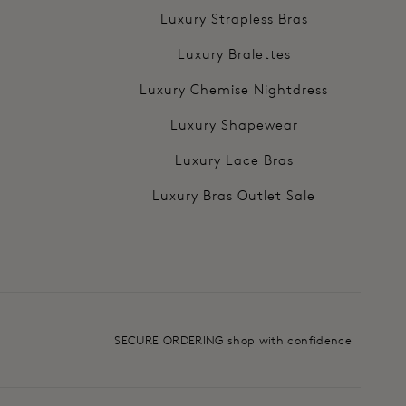
Luxury Strapless Bras
Luxury Bralettes
Luxury Chemise Nightdress
Luxury Shapewear
Luxury Lace Bras
Luxury Bras Outlet Sale
SECURE ORDERING shop with confidence