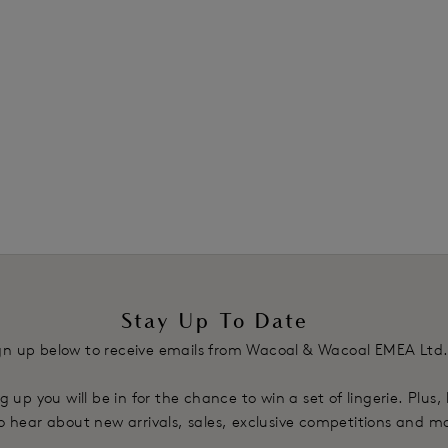
Stay Up To Date
gn up below to receive emails from Wacoal & Wacoal EMEA Ltd
g up you will be in for the chance to win a set of lingerie. Plus,
 to hear about new arrivals, sales, exclusive competitions and m