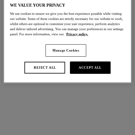
Share
WE VALUE YOUR PRIVACY
We use cookies to ensure we give you the best experience possible while visiting
our website. Some of these cookies are strictly necessary for our website to work,
whilst others are optional to customize your user experience, perform analytics
and deliver tailored advertising. You can manage your preferences in our settings
panel. For more information, view our
Privacy policy.
international size guide
Select Size
Manage Cookies
Select Cup Size
REJECT ALL
ACCEPT ALL
Stock Status:
Please select a size
Add to bag
Description