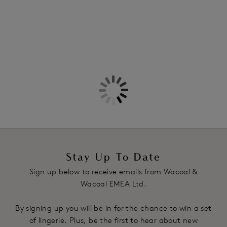
Stay Up To Date
Sign up below to receive emails from Wacoal &
Wacoal EMEA Ltd.
By signing up you will be in for the chance to win a set
of lingerie. Plus, be the first to hear about new