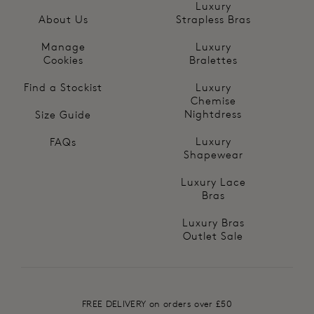
Luxury
About Us
Strapless Bras
Manage
Luxury
Cookies
Bralettes
Find a Stockist
Luxury
Chemise
Nightdress
Size Guide
Luxury
FAQs
Shapewear
Luxury Lace
Bras
Luxury Bras
Outlet Sale
FREE DELIVERY on orders over £50