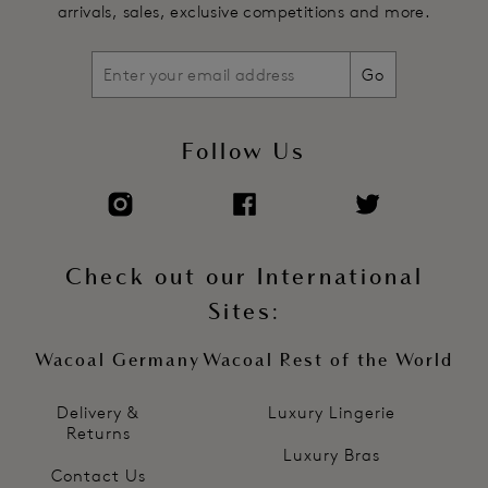
arrivals, sales, exclusive competitions and more.
Go
Follow Us
Check out our International
Sites:
Wacoal Germany
Wacoal Rest of the World
Delivery &
Luxury Lingerie
Returns
Luxury Bras
Contact Us