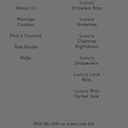
Luxury
About Us
Strapless Bras
Manage
Luxury
Cookies
Bralettes
Find a Stockist
Luxury
Chemise
Nightdress
Size Guide
Luxury
FAQs
Shapewear
Luxury Lace
Bras
Luxury Bras
Outlet Sale
FREE DELIVERY on orders over £50