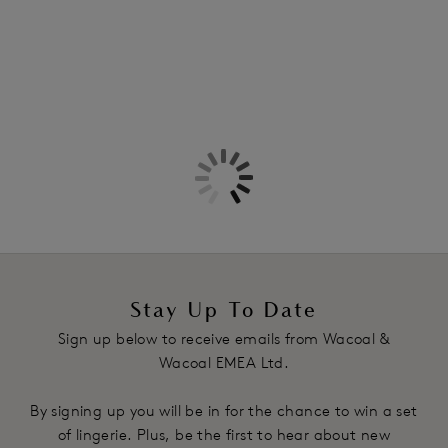
Stay Up To Date
Sign up below to receive emails from Wacoal &
Wacoal EMEA Ltd.
By signing up you will be in for the chance to win a set
of lingerie. Plus, be the first to hear about new