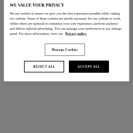
Share
WE VALUE YOUR PRIVACY
We use cookies to ensure we give you the best experience possible while visiting
our website. Some of these cookies are strictly necessary for our website to work,
whilst others are optional to customize your user experience, perform analytics
and deliver tailored advertising. You can manage your preferences in our settings
panel. For more information, view our
Privacy policy.
international size guide
Select Size
Manage Cookies
Select Cup Size
REJECT ALL
ACCEPT ALL
Stock Status:
Please select a size
Add to bag
Description