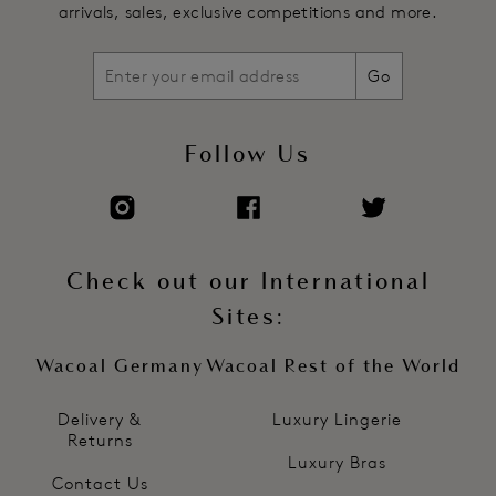
arrivals, sales, exclusive competitions and more.
Go
Follow Us
Check out our International
Sites:
Wacoal Germany
Wacoal Rest of the World
Delivery &
Luxury Lingerie
Returns
Luxury Bras
Contact Us