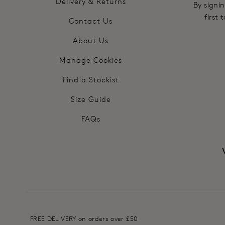
Delivery & Returns
By signin
first
Contact Us
About Us
Manage Cookies
Find a Stockist
Size Guide
FAQs
FREE DELIVERY on orders over £50