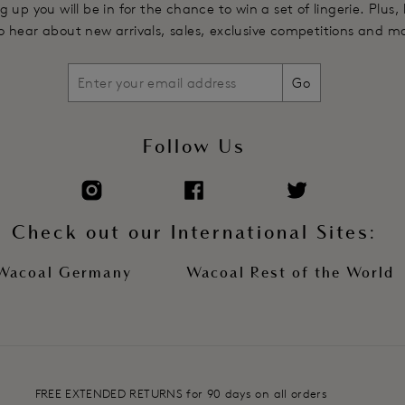
g up you will be in for the chance to win a set of lingerie. Plus,
 to hear about new arrivals, sales, exclusive competitions and m
Go
Follow Us
Check out our International Sites:
Wacoal Germany
Wacoal Rest of the World
FREE EXTENDED RETURNS for 90 days on all orders