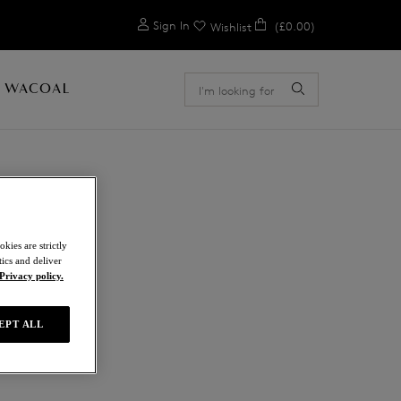
0
Sign In
(£0.00)
Wishlist
 WACOAL
E
kies are strictly
ics and deliver
Privacy policy.
ue
EPT ALL