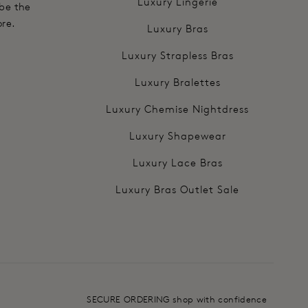
Luxury Lingerie
 be the
ore.
Luxury Bras
Luxury Strapless Bras
Luxury Bralettes
Luxury Chemise Nightdress
Luxury Shapewear
Luxury Lace Bras
Luxury Bras Outlet Sale
SECURE ORDERING shop with confidence