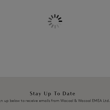
Information & Care
Embrace Lace Plunge Bra
for an e
Delivery & Returns - Free retu
Features & Benefits
Mid-rise waist with minimal bac
All-stretch floral lace front and
Product Code: WA848191475
Stay Up To Date
gn up below to receive emails from Wacoal & Wacoal EMEA Ltd