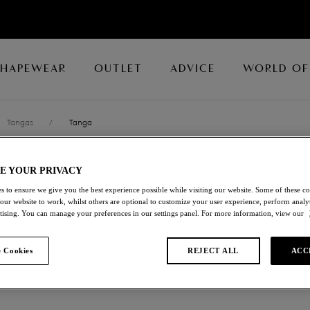
SHAPEWEAR
OUTLET
ADVICE
WORLD OF
Tangas
/
Tanga
E YOUR PRIVACY
EMBRACE LAC
s to ensure we give you the best experience possible while visiting our website. Some of these coo
 our website to work, whilst others are optional to customize your user experience, perform analyt
Tanga
rtising. You can manage your preferences in our settings panel. For more information, view our
Beacoup Blue/bellwether Bl
 Cookies
REJECT ALL
ACC
£16.80
was £28.00