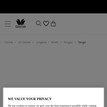
text.skipToContent
text.skipToNavigation
Close
0
Location
Home
/
UK Outlet
/
Lingerie
/
Briefs
/
Tangas
/
Tanga
Language
£19.60
was £28.00
WE VALUE YOUR PRIVACY
30% off
We use cookies to ensure we give you the best experience possible while visiting