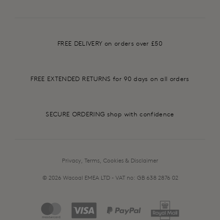
FREE DELIVERY on orders over £50
FREE EXTENDED RETURNS for 90 days on all orders
SECURE ORDERING shop with confidence
Privacy, Terms, Cookies & Disclaimer
© 2026 Wacoal EMEA LTD - VAT no: GB 638 2876 02