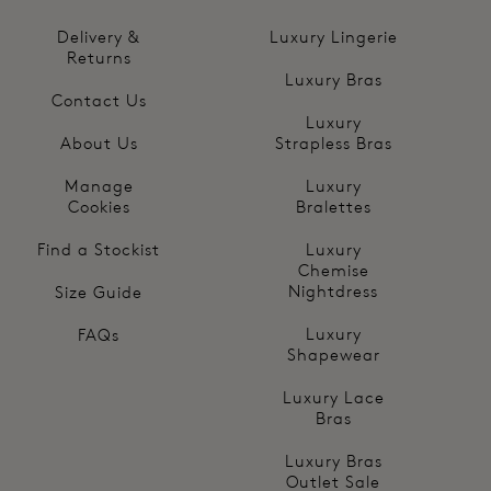
Delivery &
Luxury Lingerie
Returns
Luxury Bras
Contact Us
Luxury
About Us
Strapless Bras
Manage
Luxury
Cookies
Bralettes
Find a Stockist
Luxury
Chemise
Nightdress
Size Guide
Luxury
FAQs
Shapewear
Luxury Lace
Bras
Luxury Bras
Outlet Sale