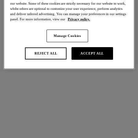
our website. Some of these cookies are strictly necessary for our website to work,
Share
whilst others are optional to customize your user experience, perform analytics
and deliver tailored advertising. You can manage your preferences in our settings
panel. For more information, view our
Privacy policy.
Manage Cookies
international size guide
Select Size
REJECT ALL
ACCEPT ALL
Select Cup Size
Stock Status:
Please select a size
Add to bag
Description