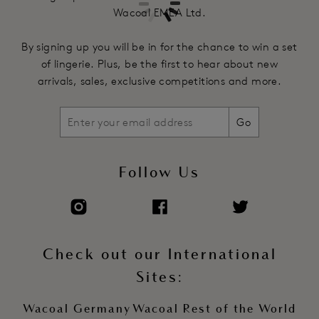
Wacoal EMEA Ltd.
By signing up you will be in for the chance to win a set
of lingerie. Plus, be the first to hear about new
arrivals, sales, exclusive competitions and more.
Go
Follow Us
Check out our International
Sites:
Wacoal Germany
Wacoal Rest of the World